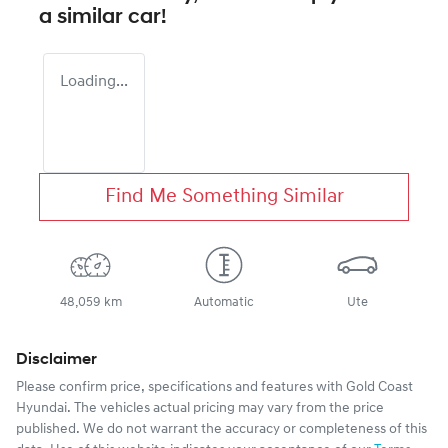
a similar
car
!
Loading...
Find Me Something Similar
48,059 km
Automatic
Ute
Disclaimer
Please confirm price, specifications and features with
Gold Coast
Hyundai
. The vehicles actual pricing may vary from the price
published. We do not warrant the accuracy or completeness of this