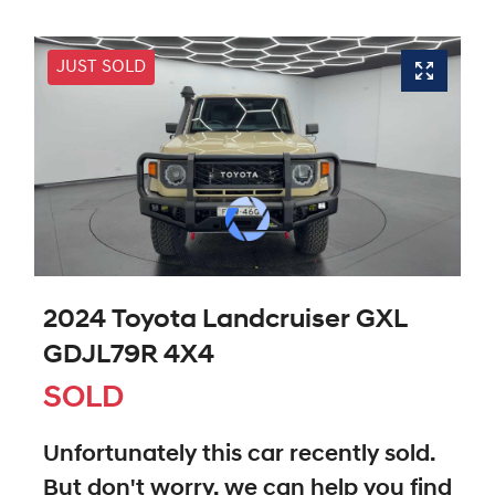
JUST SOLD
2024 Toyota Landcruiser GXL
GDJL79R 4X4
SOLD
Unfortunately this
car
recently sold.
But don't worry, we can help you find