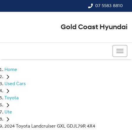
07 5583 8810
Gold Coast Hyundai
07 5583 8810
Home
Used Cars
Toyota
Ute
2024 Toyota Landcruiser GXL GDJL79R 4X4