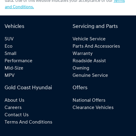
data. Use of this website indicates your acceptance of our
Terms
and Conditions.
Vehicles
Servicing and Parts
SUV
Vehicle Service
Eco
Parts And Accessories
Small
Warranty
Performance
Roadside Assist
Mid-Size
Owning
MPV
Genuine Service
Gold Coast Hyundai
Offers
About Us
National Offers
Careers
Clearance Vehicles
Contact Us
Terms And Conditions