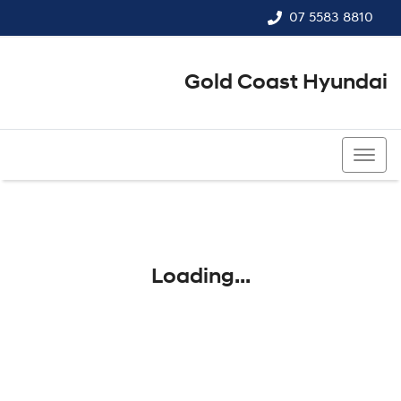
07 5583 8810
Gold Coast Hyundai
07 5583 8810
Loading...