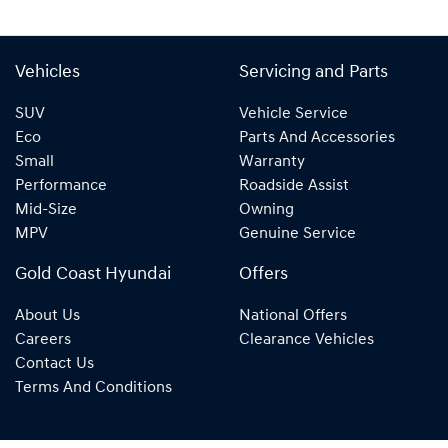
Vehicles
Servicing and Parts
SUV
Vehicle Service
Eco
Parts And Accessories
Small
Warranty
Performance
Roadside Assist
Mid-Size
Owning
MPV
Genuine Service
Gold Coast Hyundai
Offers
About Us
National Offers
Careers
Clearance Vehicles
Contact Us
Terms And Conditions