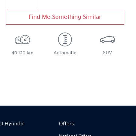
Find Me Something Similar
40,120 km
Automatic
SUV
st Hyundai
Offers