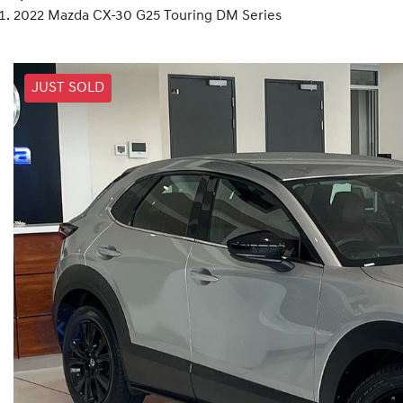
2022 Mazda CX-30 G25 Touring DM Series
JUST SOLD