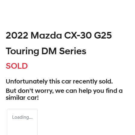
2022 Mazda CX-30 G25
Touring DM Series
SOLD
Unfortunately this
car
recently sold.
But don't worry, we can help you find a
similar
car
!
Loading...