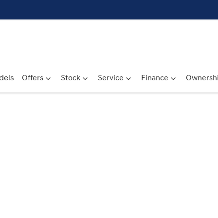
dels
Offers
Stock
Service
Finance
Ownersh
Compare
Cars