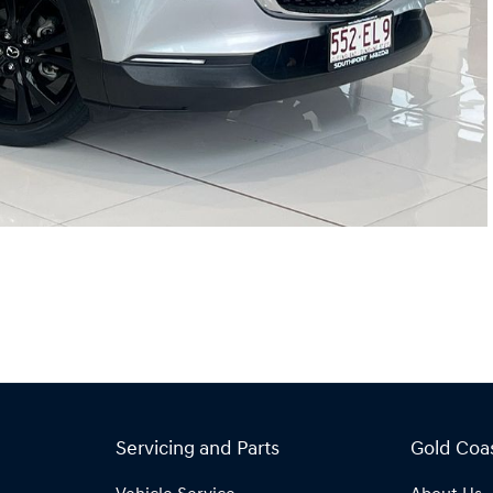
Servicing and Parts
Gold Coa