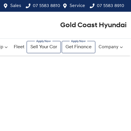
Sales
07 5583 8810
Service
07 5583 8910
Gold Coast Hyundai
ip
Fleet
Sell Your Car
Get Finance
Company