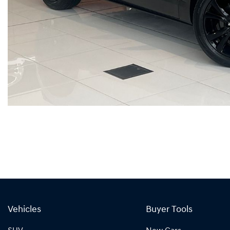
Vehicles
Buyer Tools