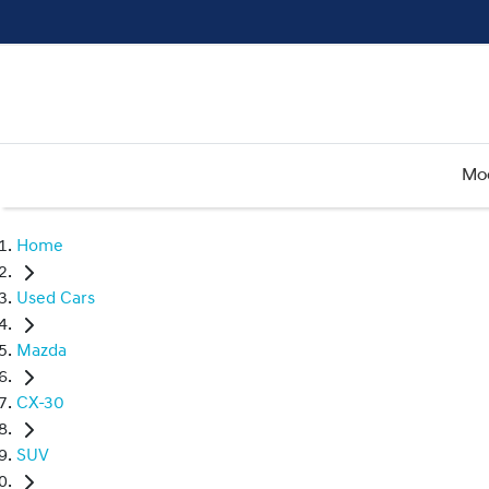
Mo
Home
Used Cars
Mazda
CX-30
SUV