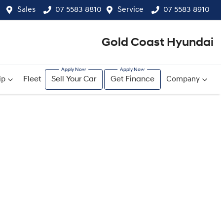
Sales
07 5583 8810
Service
07 5583 8910
Gold Coast Hyundai
ip
Fleet
Sell Your Car
Get Finance
Company