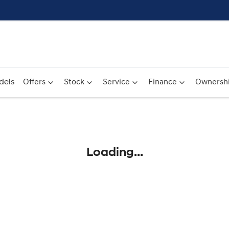
dels
Offers
Stock
Service
Finance
Ownersh
Compare
Cars
Loading...