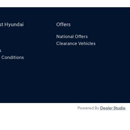
st Hyundai
Offers
National Offers
Clearance Vehicles
s
 Conditions
Powered By
Dealer Studio