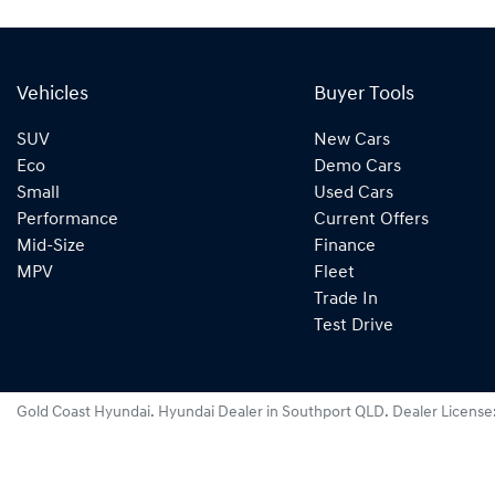
Vehicles
Buyer Tools
SUV
New Cars
Eco
Demo Cars
Small
Used Cars
Performance
Current Offers
Mid-Size
Finance
MPV
Fleet
Trade In
Test Drive
Gold Coast Hyundai
.
Hyundai Dealer
in
Southport QLD
.
Dealer License