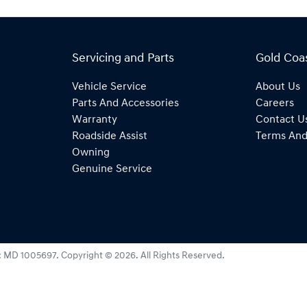
Servicing and Parts
Gold Coa
Vehicle Service
About Us
Parts And Accessories
Careers
Warranty
Contact U
Roadside Assist
Terms And
Owning
Genuine Service
:
MD 1005697
.
Copyright ©
2026
. All Rights Reserved.