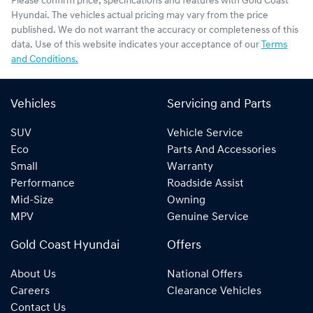
Please confirm price, specifications and features with
Gold Coast
Hyundai
. The vehicles actual pricing may vary from the price
published. We do not warrant the accuracy or completeness of this
data. Use of this website indicates your acceptance of our
Terms
and Conditions.
Vehicles
Servicing and Parts
SUV
Vehicle Service
Eco
Parts And Accessories
Small
Warranty
Performance
Roadside Assist
Mid-Size
Owning
MPV
Genuine Service
Gold Coast Hyundai
Offers
About Us
National Offers
Careers
Clearance Vehicles
Contact Us