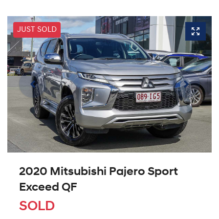
JUST SOLD
2020 Mitsubishi Pajero Sport
Exceed QF
SOLD