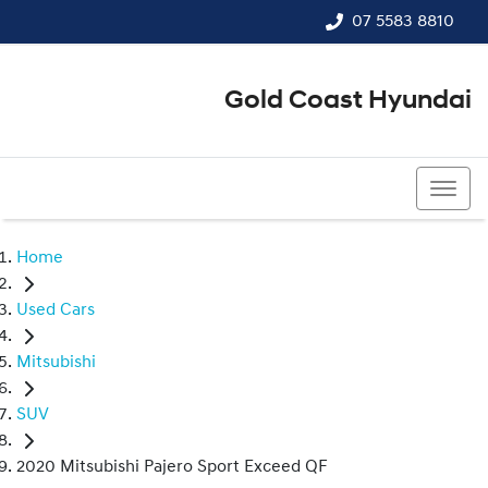
07 5583 8810
Gold Coast Hyundai
07 5583 8810
Home
Used Cars
Mitsubishi
SUV
2020 Mitsubishi Pajero Sport Exceed QF