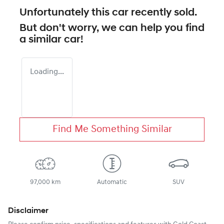
Unfortunately this
car
recently sold.
But don't worry, we can help you find
a similar
car
!
Loading...
Find Me Something Similar
97,000 km
Automatic
SUV
Disclaimer