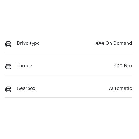
Drive type
4X4 On Demand
Torque
420 Nm
Gearbox
Automatic