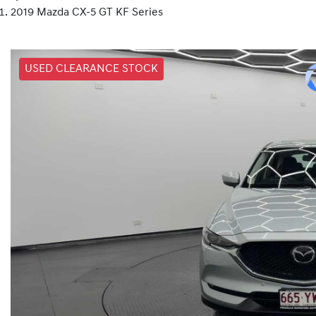
2019 Mazda CX-5 GT KF Series
USED CLEARANCE STOCK