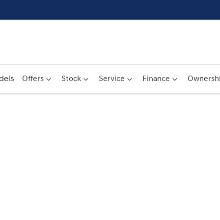
dels
Offers
Stock
Service
Finance
Ownersh
Compare
Cars