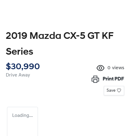
2019 Mazda CX-5 GT KF
Series
$30,990
0
views
Drive Away
Print
PDF
Save
Loading...