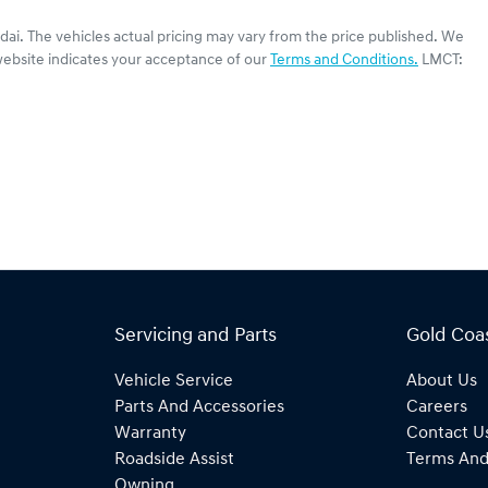
dai
. The vehicles actual pricing may vary from the price published. We
website indicates your acceptance of our
Terms and Conditions.
LMCT:
Servicing and Parts
Gold Coa
Vehicle Service
About Us
Parts And Accessories
Careers
Warranty
Contact U
Roadside Assist
Terms And
Owning