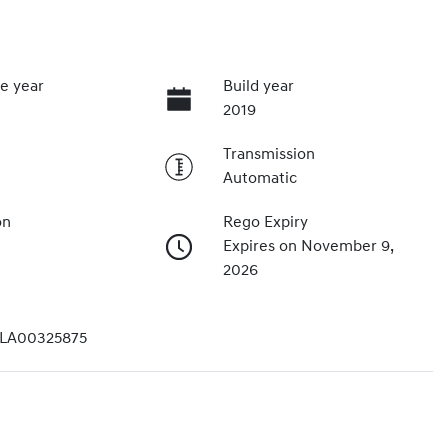
e year
Build year
2019
Transmission
Automatic
on
Rego Expiry
Expires on November 9,
2026
LA00325875