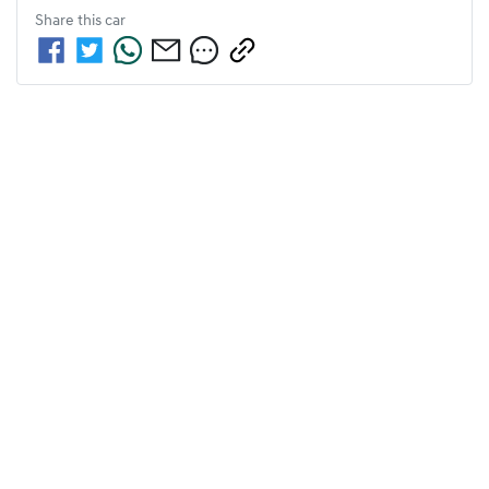
Share this
car