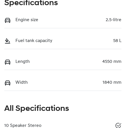
Specifications
Engine size
2.5-litre
Fuel tank capacity
58 L
Length
4550 mm
Width
1840 mm
All Specifications
10 Speaker Stereo