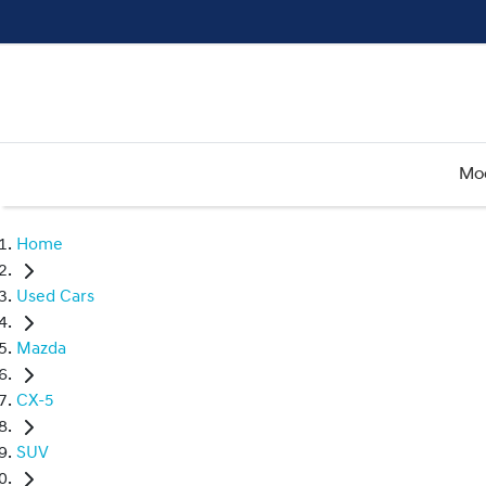
Mo
Home
Used Cars
Mazda
CX-5
SUV