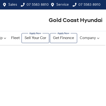
Sales
07 5583 8810
Service
07 5583 8910
Gold Coast Hyundai
ip
Fleet
Sell Your Car
Get Finance
Company