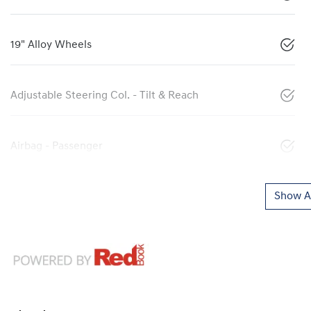
19" Alloy Wheels
Adjustable Steering Col. - Tilt & Reach
Airbag - Passenger
Show Al