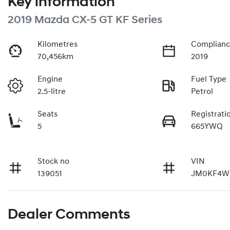
Key information
2019 Mazda CX-5 GT KF Series
Kilometres
Complianc
70,456km
2019
Engine
Fuel Type
2.5-litre
Petrol
Seats
Registrati
5
665YWQ
Stock no
VIN
139051
JM0KF4W
Dealer Comments