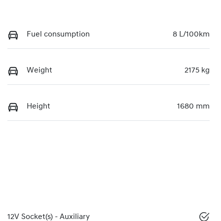
Fuel consumption
8 L/100km
Weight
2175 kg
Height
1680 mm
12V Socket(s) - Auxiliary