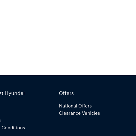
st Hyundai
Offers
National Offers
Clearance Vehicles
s
 Conditions