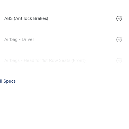
ABS (Antilock Brakes)
Airbag - Driver
Airbags - Head for 1st Row Seats (Front)
l Specs