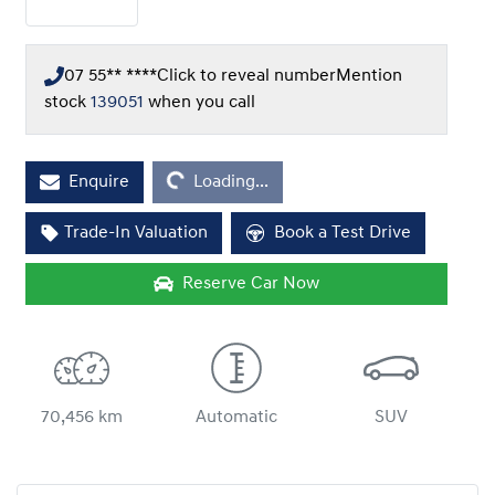
07 55** ****
Click to reveal number
Mention
stock
139051
when you call
Enquire
Loading...
Loading...
Trade-In Valuation
Book a Test Drive
Reserve Car Now
70,456 km
Automatic
SUV