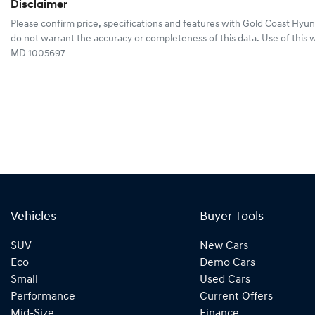
Disclaimer
Please confirm price, specifications and features with
Gold Coast Hyun
do not warrant the accuracy or completeness of this data. Use of this 
MD 1005697
Vehicles
Buyer Tools
SUV
New Cars
Eco
Demo Cars
Small
Used Cars
Performance
Current Offers
Mid-Size
Finance