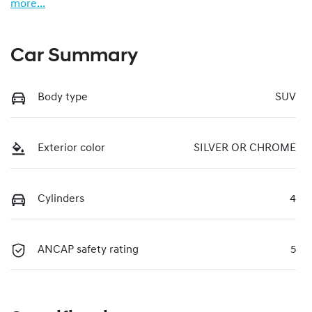
more
...
Car Summary
Body type
SUV
Exterior color
SILVER OR CHROME
Cylinders
4
ANCAP safety rating
5