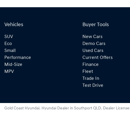
Vehicles
Buyer Tools
SUV
New Cars
Eco
Demo Cars
Small
Used Cars
Performance
Current Offers
Mid-Size
Finance
MPV
Fleet
Trade In
Test Drive
Gold Coast Hyundai
.
Hyundai Dealer
in
Southport QLD
.
Dealer License