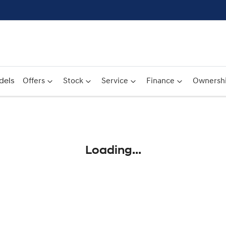
dels
Offers
Stock
Service
Finance
Ownersh
Compare
Cars
Loading...