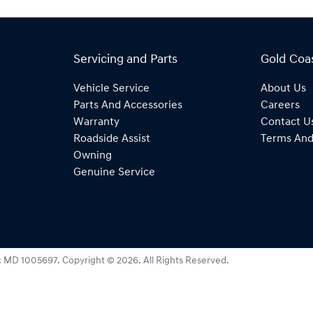
Servicing and Parts
Gold Coa
Vehicle Service
About Us
Parts And Accessories
Careers
Warranty
Contact U
Roadside Assist
Terms And
Owning
Genuine Service
:
MD 1005697
.
Copyright ©
2026
. All Rights Reserved.