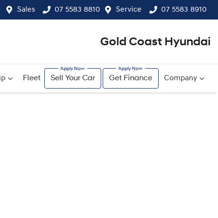
Sales
07 5583 8810
Service
07 5583 8910
Gold Coast Hyundai
ip
Fleet
Sell Your Car
Get Finance
Company