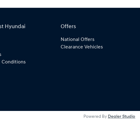
st Hyundai
Offers
National Offers
Clearance Vehicles
s
 Conditions
Powered By
Dealer Studio