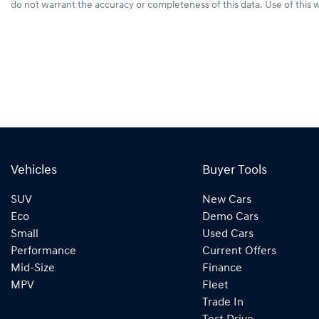
do not warrant the accuracy or completeness of this data. Use of this 
Vehicles
Buyer Tools
SUV
New Cars
Eco
Demo Cars
Small
Used Cars
Performance
Current Offers
Mid-Size
Finance
MPV
Fleet
Trade In