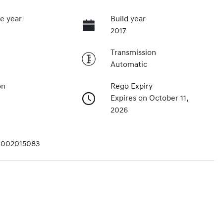
e year
Build year
2017
Transmission
Automatic
on
Rego Expiry
Expires on October 11,
2026
002015083