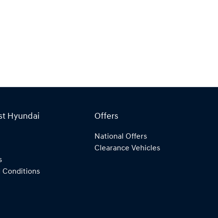
st Hyundai
Offers
National Offers
Clearance Vehicles
s
 Conditions