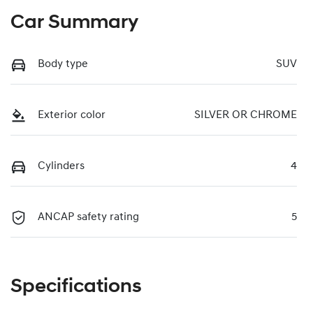
Car Summary
Body type
SUV
Exterior color
SILVER OR CHROME
Cylinders
4
ANCAP safety rating
5
Specifications