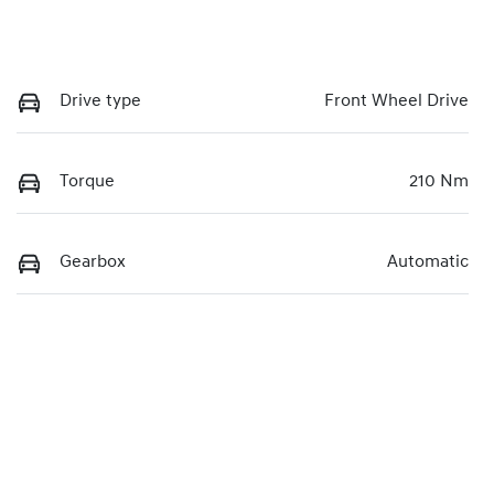
Drive type
Front Wheel Drive
Torque
210 Nm
Gearbox
Automatic