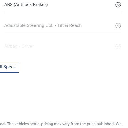
ABS (Antilock Brakes)
Adjustable Steering Col. - Tilt & Reach
Airbag - Driver
l Specs
dai
. The vehicles actual pricing may vary from the price published. We