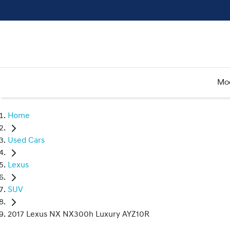
Mo
Home
Used Cars
Lexus
SUV
2017 Lexus NX NX300h Luxury AYZ10R