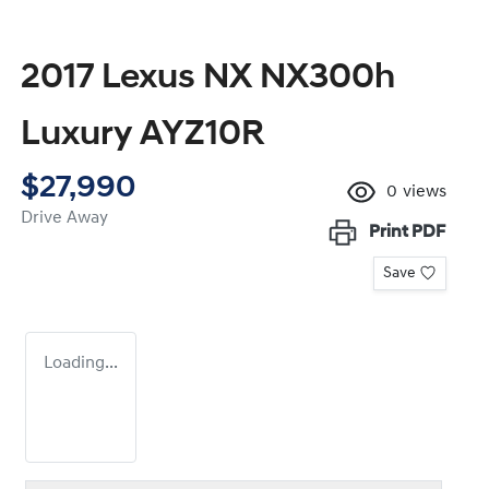
2017 Lexus NX NX300h
Luxury AYZ10R
$27,990
0
views
Drive Away
Print
PDF
Save
Loading...