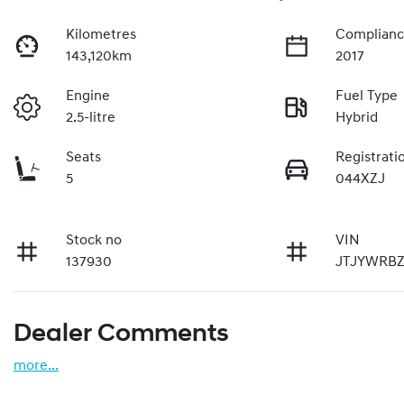
Kilometres
Complianc
143,120km
2017
Engine
Fuel Type
2.5-litre
Hybrid
Seats
Registrati
5
044XZJ
Stock no
VIN
137930
JTJYWRBZ
Dealer Comments
more
...