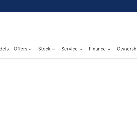
dels
Offers
Stock
Service
Finance
Ownersh
Compare
Cars