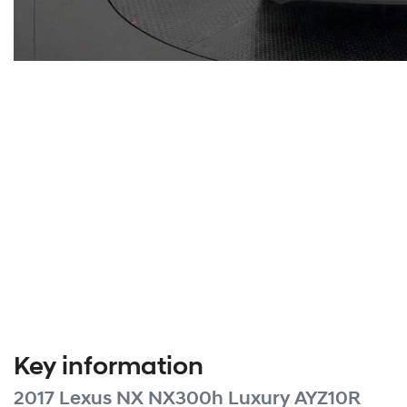
Key information
2017 Lexus NX NX300h Luxury AYZ10R