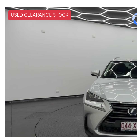
USED CLEARANCE STOCK