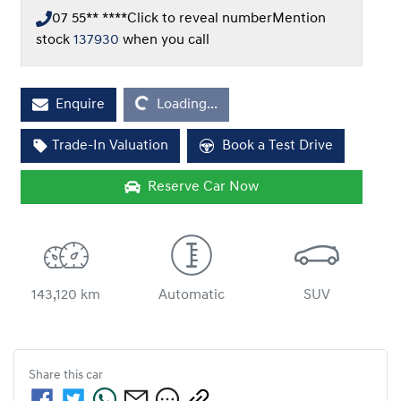
07 55** ****
Click to reveal number
Mention
stock
137930
when you call
Enquire
Loading...
Loading...
Trade-In Valuation
Book a Test Drive
Reserve Car Now
143,120 km
Automatic
SUV
Share this
car