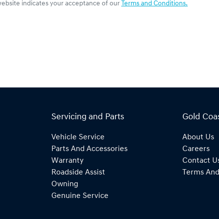
website indicates your acceptance of our
Terms and Conditions.
Servicing and Parts
Gold Coa
Vehicle Service
About Us
Parts And Accessories
Careers
Warranty
Contact U
Roadside Assist
Terms And
Owning
Genuine Service