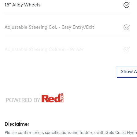
18" Alloy Wheels
Adjustable Steering Col. - Easy Entry/Exit
Adjustable Steering Column - Power
Show Al
Disclaimer
Please confirm price, specifications and features with
Gold Coast Hyun