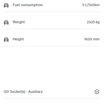
Fuel consumption
5 L/100km
Weight
2325 kg
Height
1630 mm
12V Socket(s) - Auxiliary