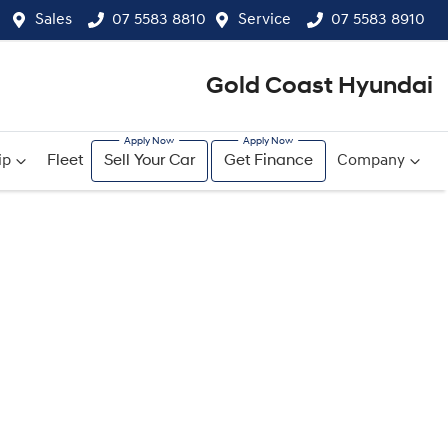
Sales
07 5583 8810
Service
07 5583 8910
Gold Coast Hyundai
ip
Fleet
Sell Your Car
Get Finance
Company