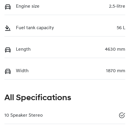
Engine size
2.5-litre
Fuel tank capacity
56 L
Length
4630 mm
Width
1870 mm
All Specifications
10 Speaker Stereo