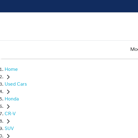
Mo
Home
Used Cars
Honda
CR-V
SUV