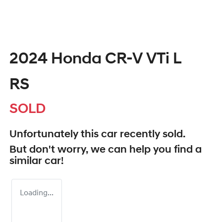
2024 Honda CR-V VTi L
RS
SOLD
Unfortunately this
car
recently sold.
But don't worry, we can help you find a
similar
car
!
Loading...