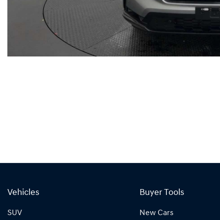
Vehicles
Buyer Tools
SUV
New Cars