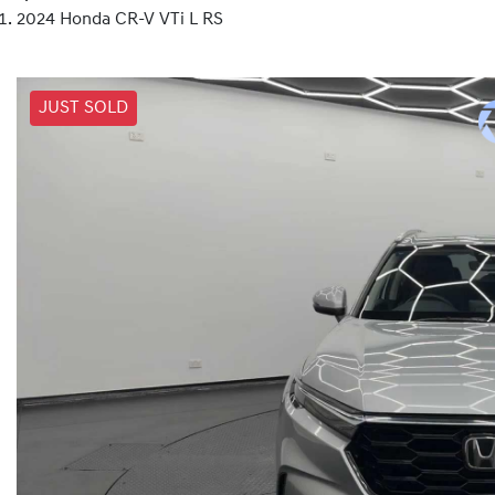
2024 Honda CR-V VTi L RS
JUST SOLD