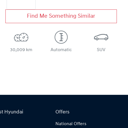
Find Me Something Similar
30,009 km
Automatic
SUV
st Hyundai
Offers
National Offers