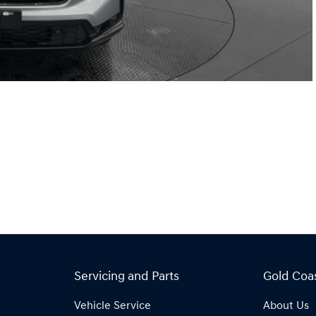
Servicing and Parts
Gold Coa
Vehicle Service
About Us