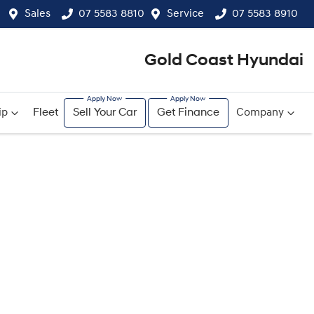
Sales
07 5583 8810
Service
07 5583 8910
Gold Coast Hyundai
ip
Fleet
Sell Your Car
Get Finance
Company