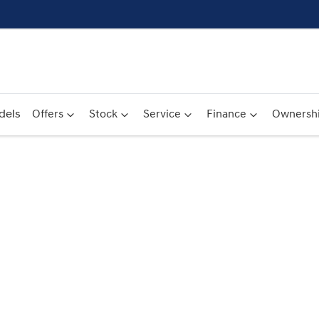
dels
Offers
Stock
Service
Finance
Ownersh
Compare
Cars