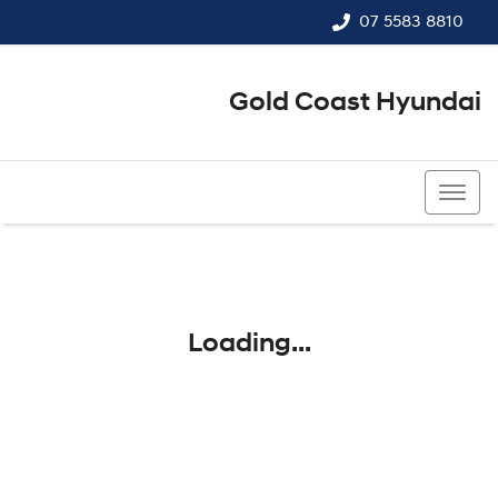
07 5583 8810
Gold Coast Hyundai
07 5583 8810
Loading...