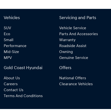
Vehicles
Servicing and Parts
SUV
Vehicle Service
Eco
Parts And Accessories
Small
Warranty
Performance
Roadside Assist
Mid-Size
Owning
MPV
Genuine Service
Gold Coast Hyundai
Offers
About Us
National Offers
Careers
Clearance Vehicles
Contact Us
Terms And Conditions