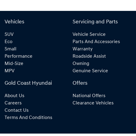
Vehicles
Servicing and Parts
SUV
Vehicle Service
Eco
Parts And Accessories
Small
Warranty
Performance
Roadside Assist
Mid-Size
Owning
MPV
Genuine Service
Gold Coast Hyundai
Offers
About Us
National Offers
Careers
Clearance Vehicles
Contact Us
Terms And Conditions