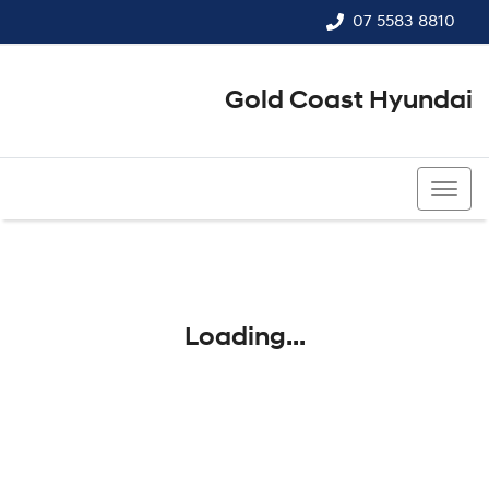
07 5583 8810
Gold Coast Hyundai
07 5583 8810
Loading...