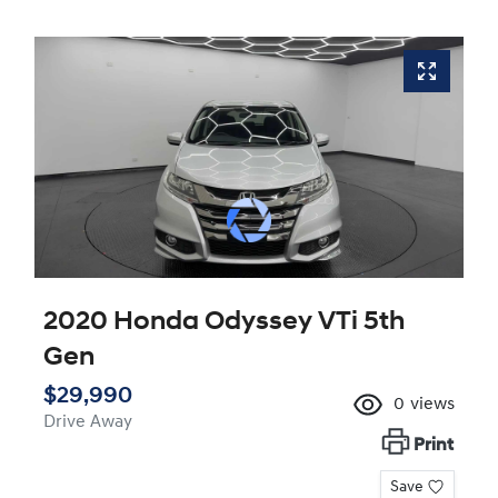
2020 Honda Odyssey VTi 5th
Gen
$29,990
0
views
Drive Away
Print
Save