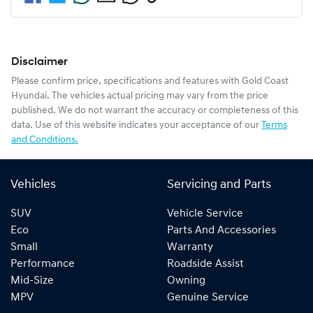
Disclaimer
Please confirm price, specifications and features with
Gold Coast
Hyundai
. The vehicles actual pricing may vary from the price
published. We do not warrant the accuracy or completeness of this
data. Use of this website indicates your acceptance of our
Terms
and Conditions.
Vehicles
Servicing and Parts
SUV
Vehicle Service
Eco
Parts And Accessories
Small
Warranty
Performance
Roadside Assist
Mid-Size
Owning
MPV
Genuine Service