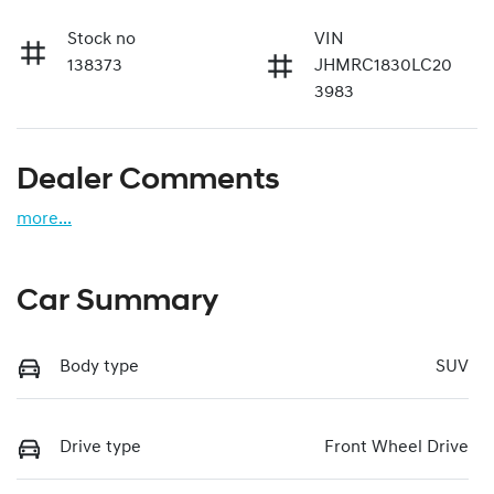
Stock no
VIN
138373
JHMRC1830LC20
3983
Dealer Comments
more
...
Car Summary
Body type
SUV
Drive type
Front Wheel Drive