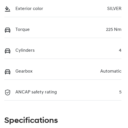
Exterior color
SILVER
Torque
225 Nm
Cylinders
4
Gearbox
Automatic
ANCAP safety rating
5
Specifications