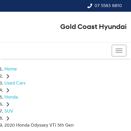
07 5583 8810
Gold Coast Hyundai
07 5583 8810
Home
Used Cars
Honda
SUV
2020 Honda Odyssey VTi 5th Gen