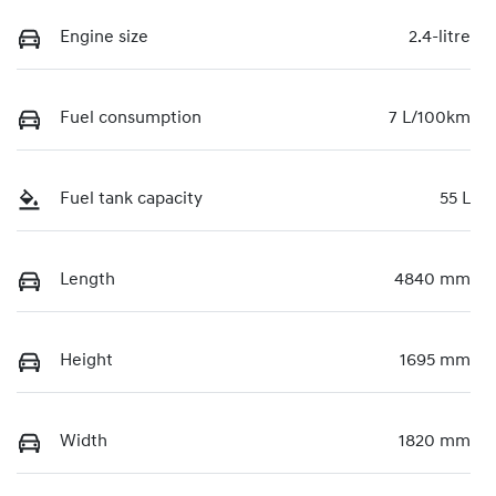
Engine size
2.4-litre
Fuel consumption
7 L/100km
Fuel tank capacity
55 L
Length
4840 mm
Height
1695 mm
Width
1820 mm