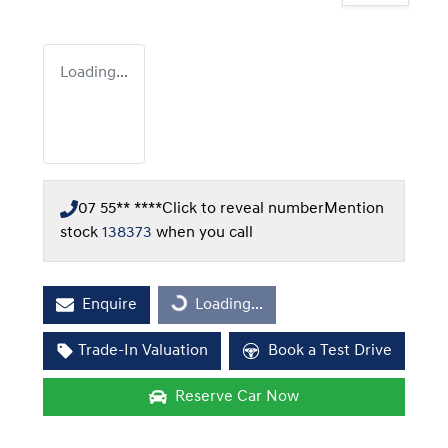
Loading...
07 55** ****
Click to reveal number
Mention
stock
138373
when you call
Enquire
Loading...
Loading...
Trade-In Valuation
Book a Test Drive
Reserve Car Now