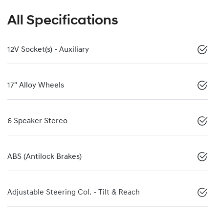
All Specifications
12V Socket(s) - Auxiliary
17" Alloy Wheels
6 Speaker Stereo
ABS (Antilock Brakes)
Adjustable Steering Col. - Tilt & Reach