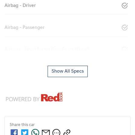
Airbag - Driver
Airbag - Passenger
Airbags - Head for 1st Row Seats (Front)
Show All Specs
Share this
car