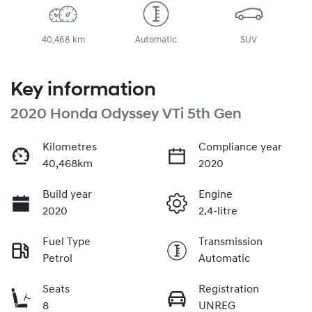
40,468 km
Automatic
SUV
Key information
2020 Honda Odyssey VTi 5th Gen
Kilometres
Compliance year
40,468km
2020
Build year
Engine
2020
2.4-litre
Fuel Type
Transmission
Petrol
Automatic
Seats
Registration
8
UNREG