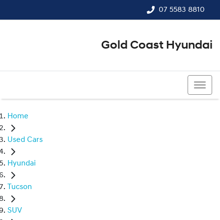
07 5583 8810
Gold Coast Hyundai
07 5583 8810
Home
Used Cars
Hyundai
Tucson
SUV