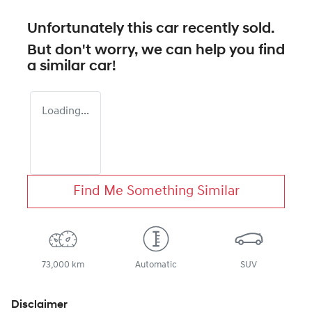
Unfortunately this
car
recently sold.
But don't worry, we can help you find
a similar
car
!
Loading...
Find Me Something Similar
73,000 km
Automatic
SUV
Disclaimer