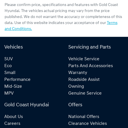
Please confirm price, specifications and features with
Gold Coast
Hyundai
. The vehicles actual pricing may vary from the price
published. We do not warrant the accuracy or completeness of this
data. Use of this website indicates your acceptance of our
Terms
and Conditions.
Vehicles
Servicing and Parts
SUV
Vehicle Service
Eco
Parts And Accessories
Small
Warranty
Performance
Roadside Assist
Mid-Size
Owning
MPV
Genuine Service
Gold Coast Hyundai
Offers
About Us
National Offers
Careers
Clearance Vehicles