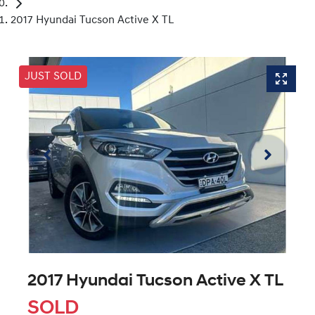
2017 Hyundai Tucson Active X TL
JUST SOLD
2017 Hyundai Tucson Active X TL
SOLD