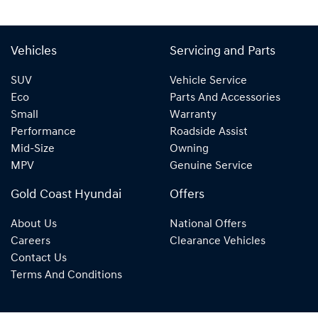
Vehicles
Servicing and Parts
SUV
Vehicle Service
Eco
Parts And Accessories
Small
Warranty
Performance
Roadside Assist
Mid-Size
Owning
MPV
Genuine Service
Gold Coast Hyundai
Offers
About Us
National Offers
Careers
Clearance Vehicles
Contact Us
Terms And Conditions