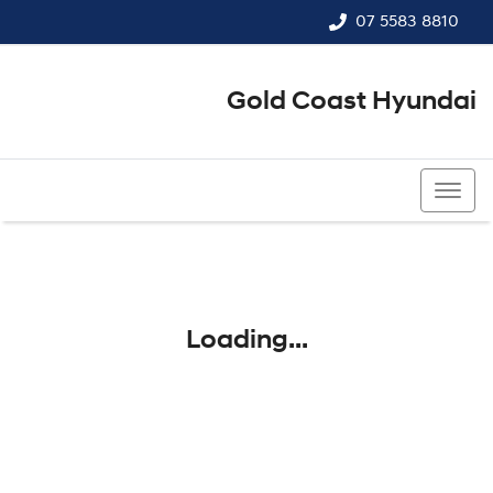
07 5583 8810
Gold Coast Hyundai
07 5583 8810
Loading...