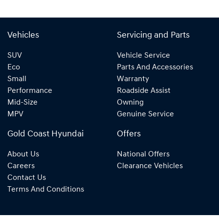
Vehicles
Servicing and Parts
SUV
Vehicle Service
Eco
Parts And Accessories
Small
Warranty
Performance
Roadside Assist
Mid-Size
Owning
MPV
Genuine Service
Gold Coast Hyundai
Offers
About Us
National Offers
Careers
Clearance Vehicles
Contact Us
Terms And Conditions