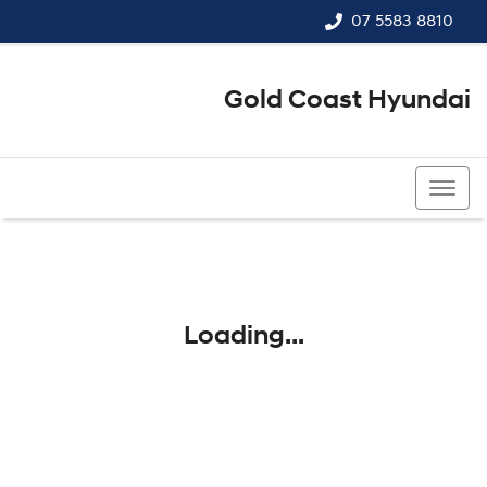
07 5583 8810
Gold Coast Hyundai
07 5583 8810
Loading...