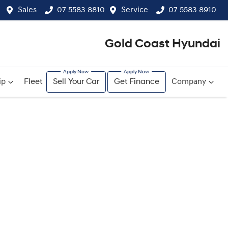
Sales
07 5583 8810
Service
07 5583 8910
Gold Coast Hyundai
ip
Fleet
Sell Your Car
Get Finance
Company