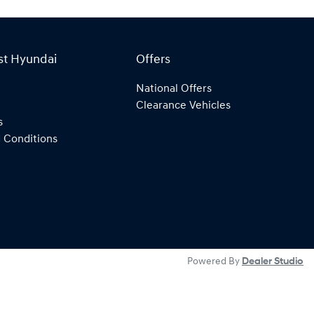
st Hyundai
Offers
National Offers
Clearance Vehicles
s
 Conditions
Powered By
Dealer Studio