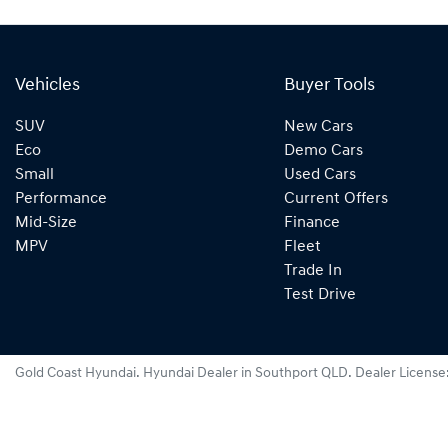
Vehicles
Buyer Tools
SUV
New Cars
Eco
Demo Cars
Small
Used Cars
Performance
Current Offers
Mid-Size
Finance
MPV
Fleet
Trade In
Test Drive
Gold Coast Hyundai
.
Hyundai Dealer
in
Southport QLD
.
Dealer License