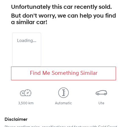
Unfortunately this
car
recently sold.
But don't worry, we can help you find
a similar
car
!
Loading...
Find Me Something Similar
3,500 km
Automatic
Ute
Disclaimer