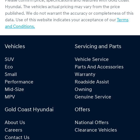
Please confirm price, specifications and features with
Gold Coast
Hyundai
. The vehicles actual pricing may vary from the price
published. We do not warrant the accuracy or completeness of this
data. Use of this website indicates your acceptance of our
Terms
and Conditions.
Vehicles
Servicing and Parts
SUV
Vehicle Service
Eco
Parts And Accessories
Small
Warranty
Performance
Roadside Assist
Mid-Size
Owning
MPV
Genuine Service
Gold Coast Hyundai
Offers
About Us
National Offers
Careers
Clearance Vehicles
Contact Us