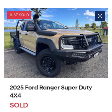
JUST SOLD
2025 Ford Ranger Super Duty
4X4
SOLD