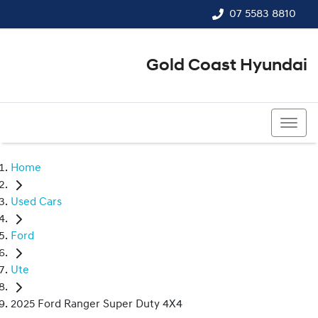
07 5583 8810
Gold Coast Hyundai
07 5583 8810
Home
Used Cars
Ford
Ute
2025 Ford Ranger Super Duty 4X4