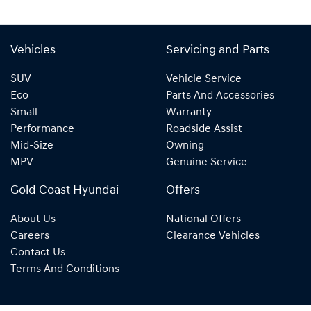
Vehicles
Servicing and Parts
SUV
Vehicle Service
Eco
Parts And Accessories
Small
Warranty
Performance
Roadside Assist
Mid-Size
Owning
MPV
Genuine Service
Gold Coast Hyundai
Offers
About Us
National Offers
Careers
Clearance Vehicles
Contact Us
Terms And Conditions