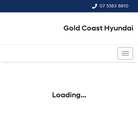
07 5583 8810
Gold Coast Hyundai
07 5583 8810
Loading...