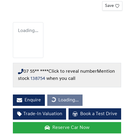
Save
Loading...
07 55** ****
Click to reveal number
Mention
stock
138754
when you call
Enquire
Loading...
Loading...
Trade-In Valuation
Book a Test Drive
Reserve Car Now