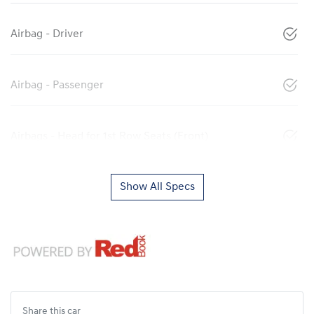
Airbag - Driver
Airbag - Passenger
Airbags - Head for 1st Row Seats (Front)
Show All Specs
Share this
car