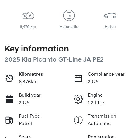
6,476 km
Automatic
Hatch
Key information
2025 Kia Picanto GT-Line JA PE2
Kilometres
Compliance year
6,476km
2025
Build year
Engine
2025
1.2-litre
Fuel Type
Transmission
Petrol
Automatic
Seats
Registration