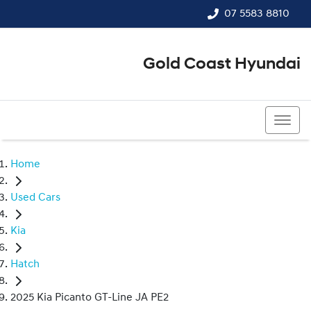
07 5583 8810
Gold Coast Hyundai
07 5583 8810
Home
Used Cars
Kia
Hatch
2025 Kia Picanto GT-Line JA PE2