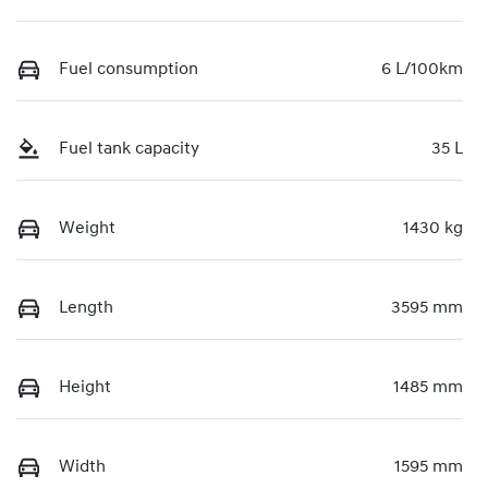
Fuel consumption
6 L/100km
Fuel tank capacity
35 L
Weight
1430 kg
Length
3595 mm
Height
1485 mm
Width
1595 mm