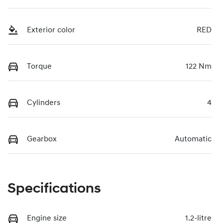
Exterior color
RED
Torque
122 Nm
Cylinders
4
Gearbox
Automatic
Specifications
Engine size
1.2-litre