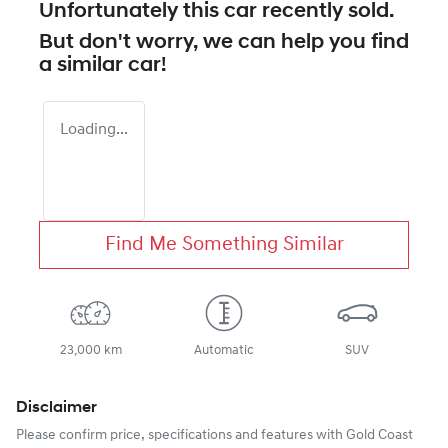
Unfortunately this
car
recently sold.
But don't worry, we can help you find
a similar
car
!
Loading...
Find Me Something Similar
23,000 km
Automatic
SUV
Disclaimer
Please confirm price, specifications and features with
Gold Coast