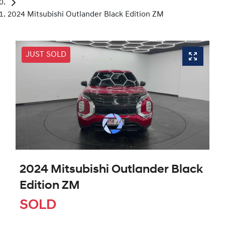
2024 Mitsubishi Outlander Black Edition ZM
JUST SOLD
2024 Mitsubishi Outlander Black
Edition ZM
SOLD