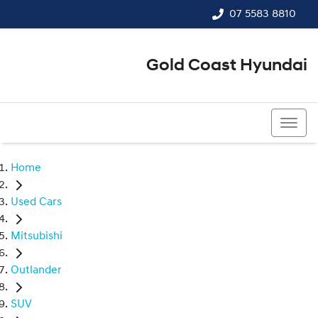
07 5583 8810
Gold Coast Hyundai
07 5583 8810
Home
Used Cars
Mitsubishi
Outlander
SUV