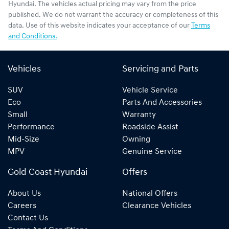
Hyundai
. The vehicles actual pricing may vary from the price
published. We do not warrant the accuracy or completeness of this
data. Use of this website indicates your acceptance of our
Terms
and Conditions.
Vehicles
Servicing and Parts
SUV
Vehicle Service
Eco
Parts And Accessories
Small
Warranty
Performance
Roadside Assist
Mid-Size
Owning
MPV
Genuine Service
Gold Coast Hyundai
Offers
About Us
National Offers
Careers
Clearance Vehicles
Contact Us