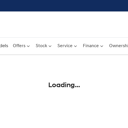
dels
Offers
Stock
Service
Finance
Ownersh
Compare
Cars
Loading...