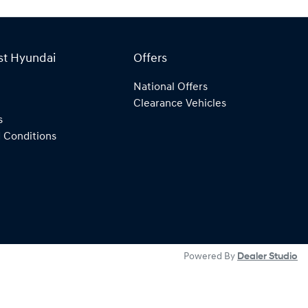
st Hyundai
Offers
National Offers
Clearance Vehicles
s
 Conditions
Powered By
Dealer Studio