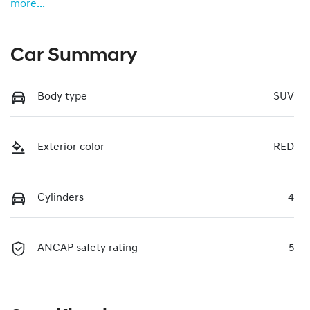
more
...
Car Summary
Body type
SUV
Exterior color
RED
Cylinders
4
ANCAP safety rating
5