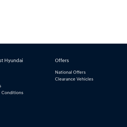
st Hyundai
Offers
National Offers
Clearance Vehicles
s
 Conditions