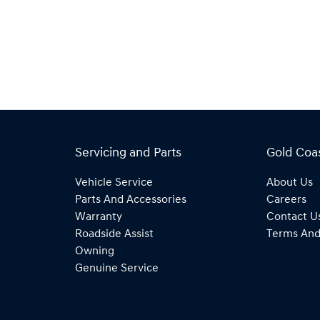
Servicing and Parts
Gold Coa
Vehicle Service
About Us
Parts And Accessories
Careers
Warranty
Contact U
Roadside Assist
Terms And
Owning
Genuine Service