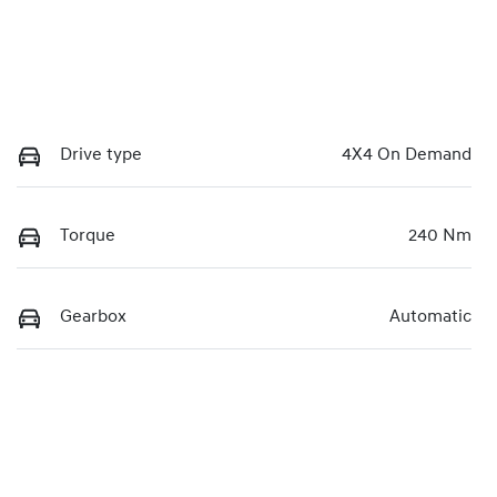
Drive type
4X4 On Demand
Torque
240 Nm
Gearbox
Automatic