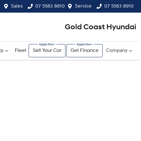
Sales
07 5583 8810
Service
07 5583 8910
Gold Coast Hyundai
ip
Fleet
Sell Your Car
Get Finance
Company