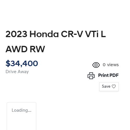
2023 Honda CR-V VTi L
AWD RW
$34,400
0
views
Drive Away
Print
PDF
Save
Loading...