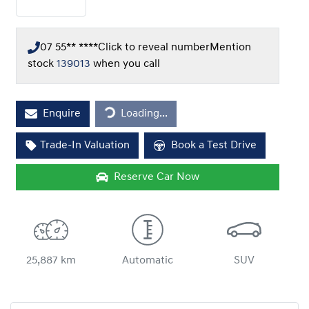
07 55** ****
Click to reveal number
Mention
stock
139013
when you call
Loading...
Enquire
Loading...
Trade-In Valuation
Book a Test Drive
Reserve Car Now
25,887 km
Automatic
SUV