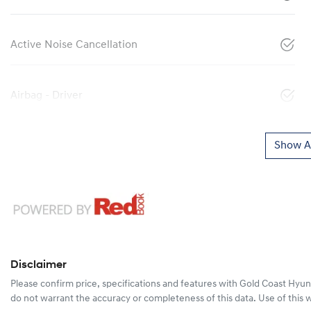
Active Noise Cancellation
Airbag - Driver
Show Al
Disclaimer
Please confirm price, specifications and features with
Gold Coast Hyun
do not warrant the accuracy or completeness of this data. Use of this 