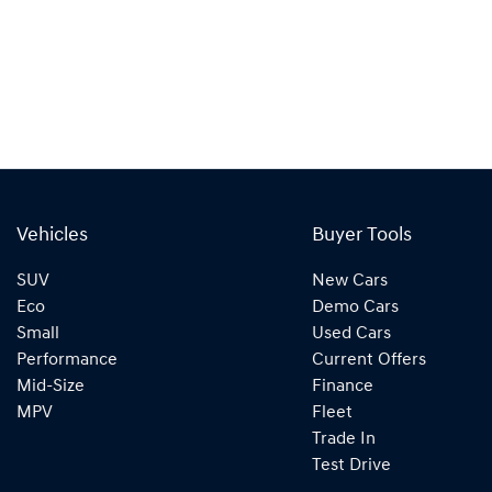
Vehicles
Buyer Tools
SUV
New Cars
Eco
Demo Cars
Small
Used Cars
Performance
Current Offers
Mid-Size
Finance
MPV
Fleet
Trade In
Test Drive