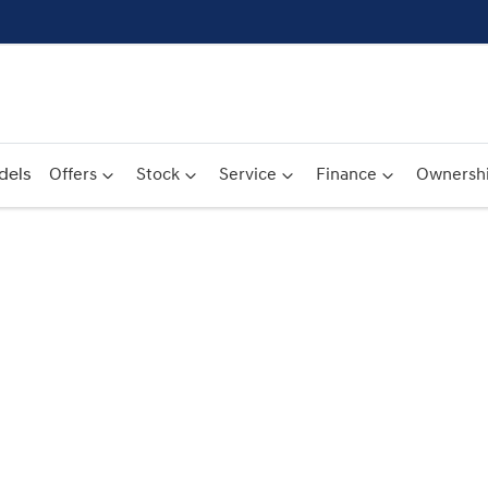
dels
Offers
Stock
Service
Finance
Ownersh
Compare
Cars