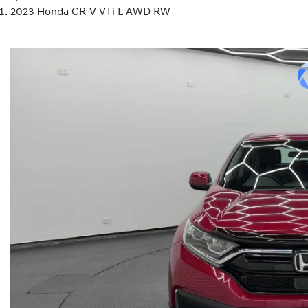
2023 Honda CR-V VTi L AWD RW