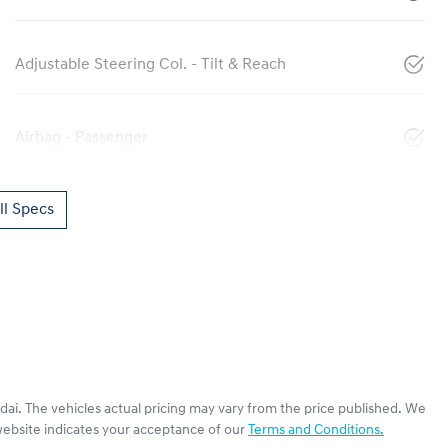
Adjustable Steering Col. - Tilt & Reach
Airbag - Passenger
l Specs
dai
. The vehicles actual pricing may vary from the price published. We
website indicates your acceptance of our
Terms and Conditions.