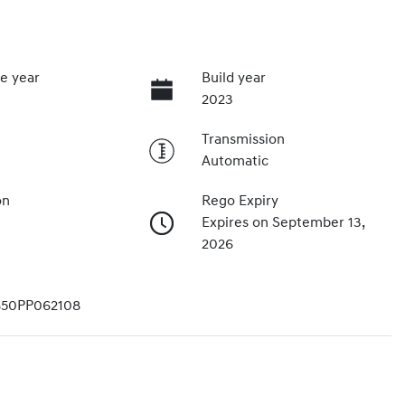
e year
Build year
2023
Transmission
Automatic
on
Rego Expiry
Expires on September 13,
2026
50PP062108