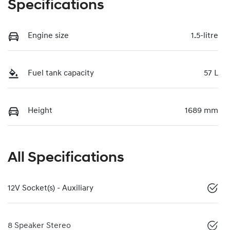
Specifications
Engine size
1.5-litre
Fuel tank capacity
57 L
Height
1689 mm
All Specifications
12V Socket(s) - Auxiliary
8 Speaker Stereo