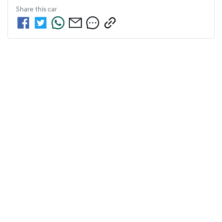
Share this
car