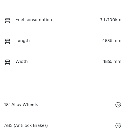
Fuel consumption
7 L/100km
Length
4635 mm
Width
1855 mm
18" Alloy Wheels
ABS (Antilock Brakes)