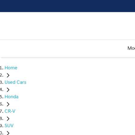
Mo
Home
Used Cars
Honda
CR-V
SUV