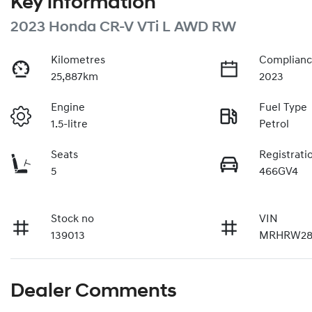
Key information
2023 Honda CR-V VTi L AWD RW
Kilometres
Complianc
25,887km
2023
Engine
Fuel Type
1.5-litre
Petrol
Seats
Registrati
5
466GV4
Stock no
VIN
139013
MRHRW28
Dealer Comments