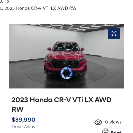
2023 Honda CR-V VTi LX AWD RW
2023 Honda CR-V VTi LX AWD
RW
$39,990
0
views
Drive Away