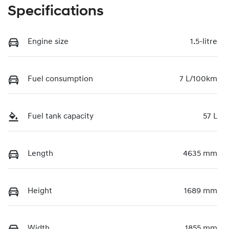
Specifications
Engine size
1.5-litre
Fuel consumption
7 L/100km
Fuel tank capacity
57 L
Length
4635 mm
Height
1689 mm
Width
1855 mm