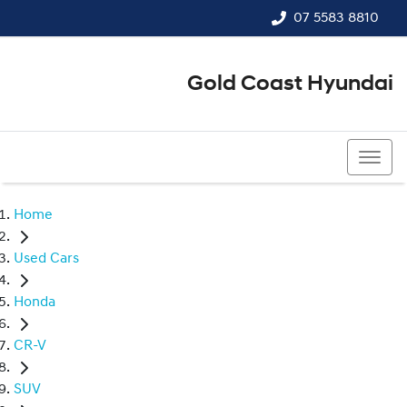
07 5583 8810
Gold Coast Hyundai
07 5583 8810
Home
Used Cars
Honda
CR-V
SUV