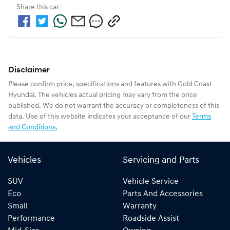
Share this
car
Disclaimer
Please confirm price, specifications and features with
Gold Coast
Hyundai
. The vehicles actual pricing may vary from the price
published. We do not warrant the accuracy or completeness of this
data. Use of this website indicates your acceptance of our
Terms
and Conditions.
Vehicles
Servicing and Parts
SUV
Vehicle Service
Eco
Parts And Accessories
Small
Warranty
Performance
Roadside Assist