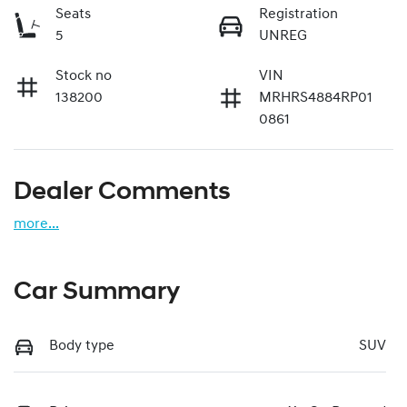
Seats
Registration
5
UNREG
Stock no
VIN
138200
MRHRS4884RP01
0861
Dealer Comments
more
...
Car Summary
Body type
SUV