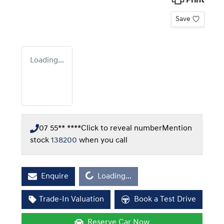
Print
Save
Loading...
07 55** ****
Click to reveal number
Mention
stock
138200
when you call
Loading...
Enquire
Loading...
Trade-In Valuation
Book a Test Drive
Reserve Car Now