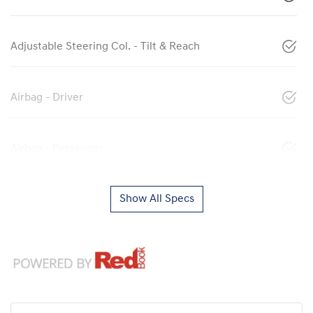
Adjustable Steering Col. - Tilt & Reach
Airbag - Driver
Airbag - Passenger
Show All Specs