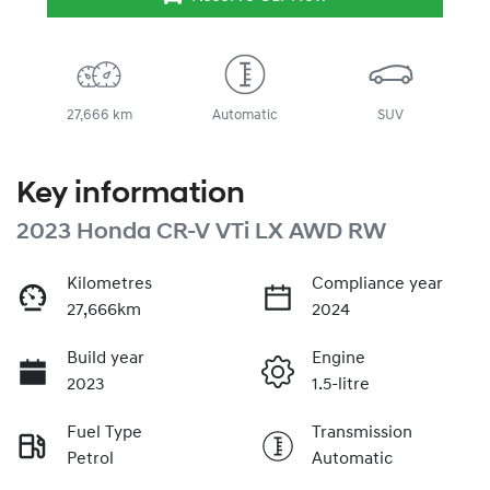
27,666 km
Automatic
SUV
Key information
2023 Honda CR-V VTi LX AWD RW
Kilometres
Compliance year
27,666km
2024
Build year
Engine
2023
1.5-litre
Fuel Type
Transmission
Petrol
Automatic