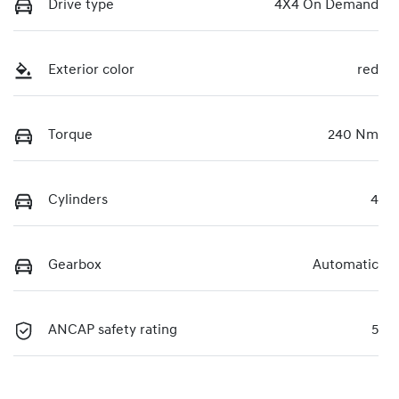
Drive type
4X4 On Demand
Exterior color
red
Torque
240 Nm
Cylinders
4
Gearbox
Automatic
ANCAP safety rating
5