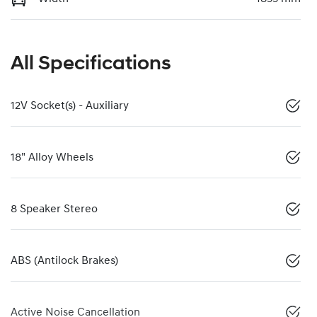
All Specifications
12V Socket(s) - Auxiliary
18" Alloy Wheels
8 Speaker Stereo
ABS (Antilock Brakes)
Active Noise Cancellation