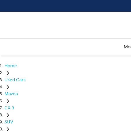
Mo
Home
Used Cars
Mazda
CX-3
SUV