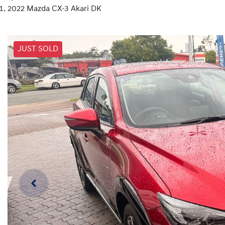
2022 Mazda CX-3 Akari DK
JUST SOLD