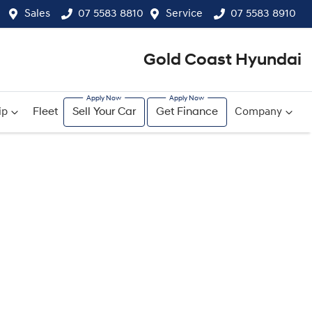
Sales
07 5583 8810
Service
07 5583 8910
Gold Coast Hyundai
ip
Fleet
Sell Your Car
Get Finance
Company