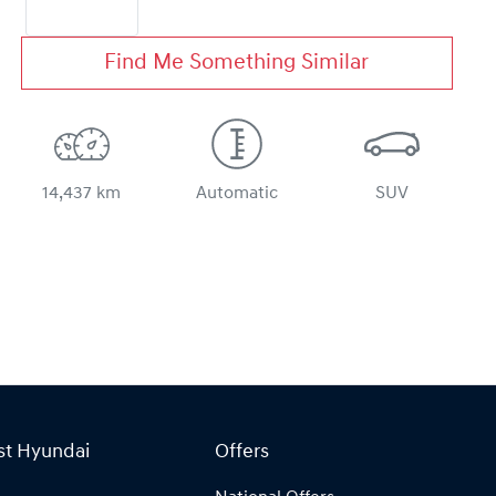
Find Me Something Similar
14,437 km
Automatic
SUV
st Hyundai
Offers