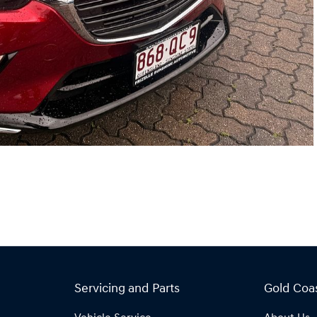
Servicing and Parts
Gold Coa