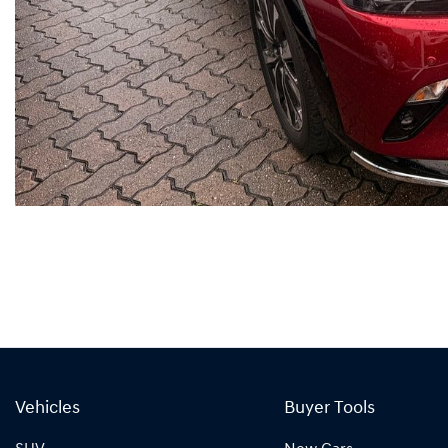
Vehicles
Buyer Tools