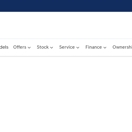
dels
Offers
Stock
Service
Finance
Ownersh
Compare
Cars