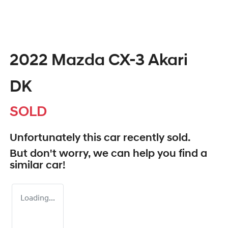
2022 Mazda CX-3 Akari
DK
SOLD
Unfortunately this
car
recently sold.
But don't worry, we can help you find a
similar
car
!
Loading...