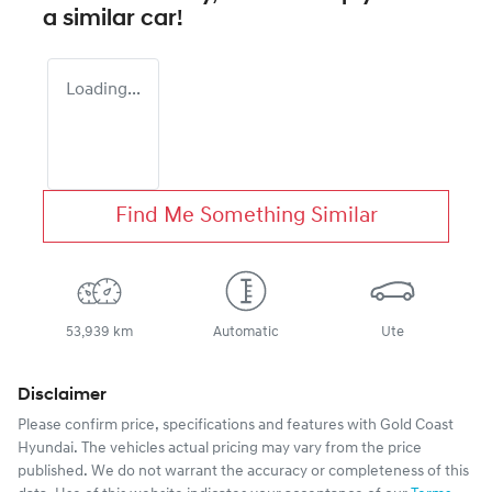
a similar
car
!
Loading...
Find Me Something Similar
53,939 km
Automatic
Ute
Disclaimer
Please confirm price, specifications and features with
Gold Coast
Hyundai
. The vehicles actual pricing may vary from the price
published. We do not warrant the accuracy or completeness of this