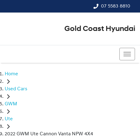
07 5583 8810
Gold Coast Hyundai
07 5583 8810
Home
Used Cars
GWM
Ute
2022 GWM Ute Cannon Vanta NPW 4X4