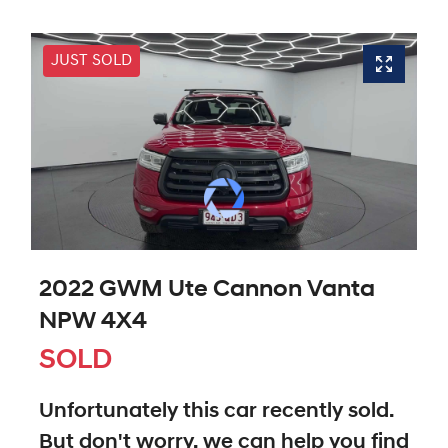
JUST SOLD
2022 GWM Ute Cannon Vanta
NPW 4X4
SOLD
Unfortunately this
car
recently sold.
But don't worry, we can help you find