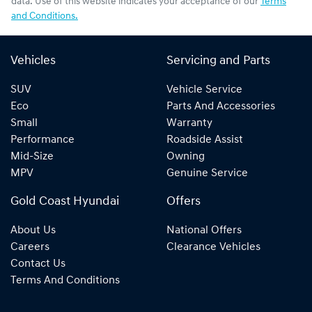
data. Use of this website indicates your acceptance of our
Terms
and Conditions.
Vehicles
Servicing and Parts
SUV
Vehicle Service
Eco
Parts And Accessories
Small
Warranty
Performance
Roadside Assist
Mid-Size
Owning
MPV
Genuine Service
Gold Coast Hyundai
Offers
About Us
National Offers
Careers
Clearance Vehicles
Contact Us
Terms And Conditions