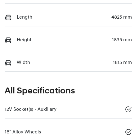
Length
4825 mm
Height
1835 mm
Width
1815 mm
All Specifications
12V Socket(s) - Auxiliary
18" Alloy Wheels