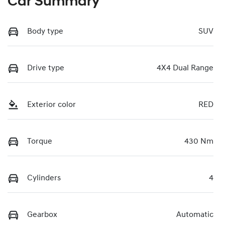
Car Summary
Body type
SUV
Drive type
4X4 Dual Range
Exterior color
RED
Torque
430 Nm
Cylinders
4
Gearbox
Automatic