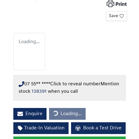
Print
Save
Loading...
07 55** ****
Click to reveal number
Mention
stock
138391
when you call
Loading...
Enquire
Loading...
Trade-In Valuation
Book a Test Drive