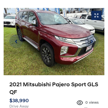
2021 Mitsubishi Pajero Sport GLS
QF
$38,990
0
views
Drive Away