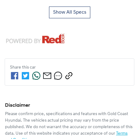
Show All Specs
Share this
car
Disclaimer
Please confirm price, specifications and features with
Gold Coast
Hyundai
. The vehicles actual pricing may vary from the price
published. We do not warrant the accuracy or completeness of this
data. Use of this website indicates your acceptance of our
Terms