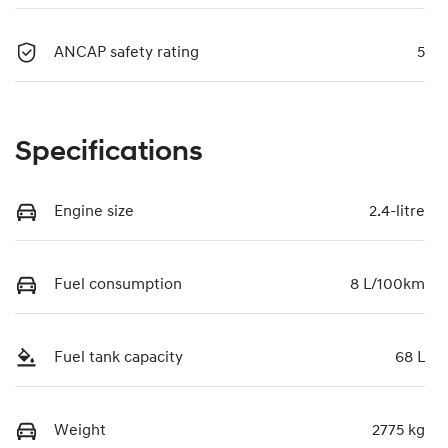
ANCAP safety rating
5
Specifications
Engine size
2.4-litre
Fuel consumption
8 L/100km
Fuel tank capacity
68 L
Weight
2775 kg