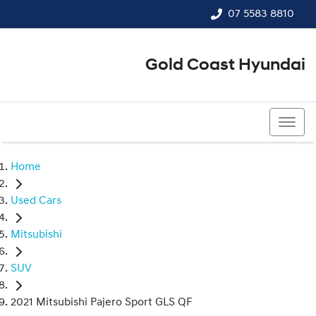
07 5583 8810
Gold Coast Hyundai
07 5583 8810
Home
Used Cars
Mitsubishi
SUV
2021 Mitsubishi Pajero Sport GLS QF