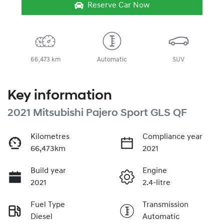
Reserve Car Now
66,473 km
Automatic
SUV
Key information
2021 Mitsubishi Pajero Sport GLS QF
Kilometres
Compliance year
66,473km
2021
Build year
Engine
2021
2.4-litre
Fuel Type
Transmission
Diesel
Automatic