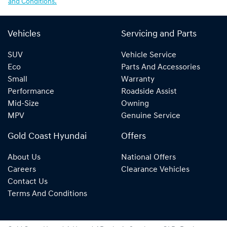
and Conditions.
Vehicles
Servicing and Parts
SUV
Vehicle Service
Eco
Parts And Accessories
Small
Warranty
Performance
Roadside Assist
Mid-Size
Owning
MPV
Genuine Service
Gold Coast Hyundai
Offers
About Us
National Offers
Careers
Clearance Vehicles
Contact Us
Terms And Conditions