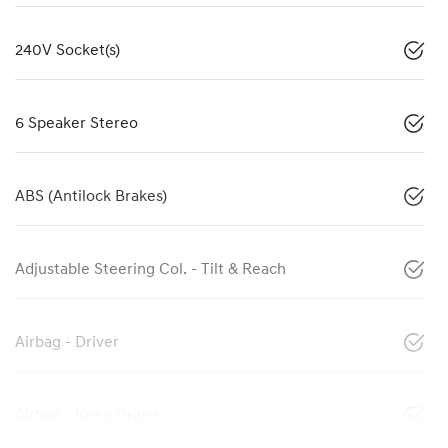
240V Socket(s)
6 Speaker Stereo
ABS (Antilock Brakes)
Adjustable Steering Col. - Tilt & Reach
Airbag - Driver
Airbag - Knee Driver