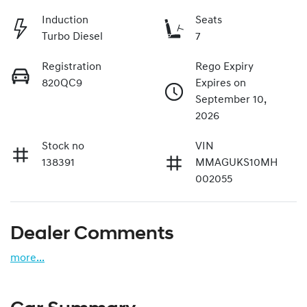
Induction
Seats
Turbo Diesel
7
Registration
Rego Expiry
820QC9
Expires on
September 10,
2026
Stock no
VIN
138391
MMAGUKS10MH
002055
Dealer Comments
more
...