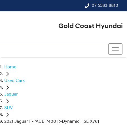
07 5583 8810
Gold Coast Hyundai
07 5583 8810
Home
Used Cars
Jaguar
SUV
2021 Jaguar F-PACE P400 R-Dynamic HSE X761