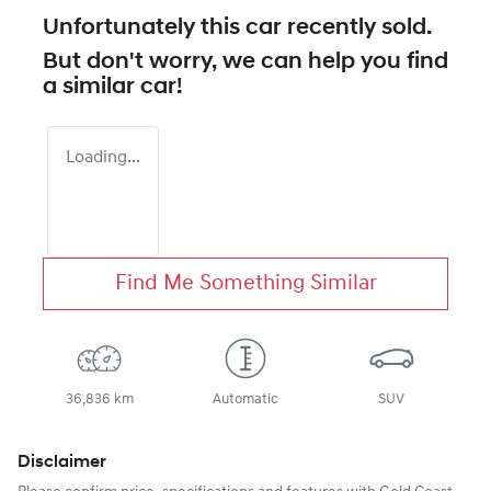
Unfortunately this
car
recently sold.
But don't worry, we can help you find
a similar
car
!
Loading...
Find Me Something Similar
36,836 km
Automatic
SUV
Disclaimer