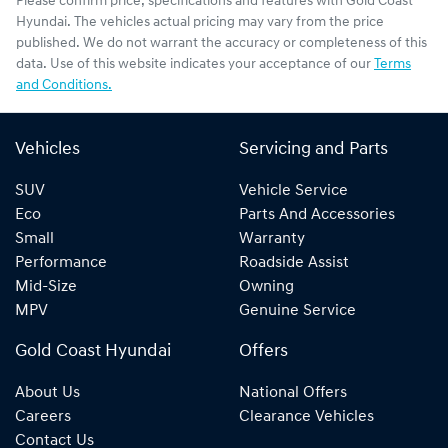
Please confirm price, specifications and features with
Gold Coast
Hyundai
. The vehicles actual pricing may vary from the price
published. We do not warrant the accuracy or completeness of this
data. Use of this website indicates your acceptance of our
Terms
and Conditions.
Vehicles
Servicing and Parts
SUV
Vehicle Service
Eco
Parts And Accessories
Small
Warranty
Performance
Roadside Assist
Mid-Size
Owning
MPV
Genuine Service
Gold Coast Hyundai
Offers
About Us
National Offers
Careers
Clearance Vehicles
Contact Us