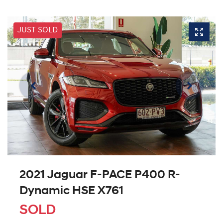
JUST SOLD
2021 Jaguar F-PACE P400 R-
Dynamic HSE X761
SOLD