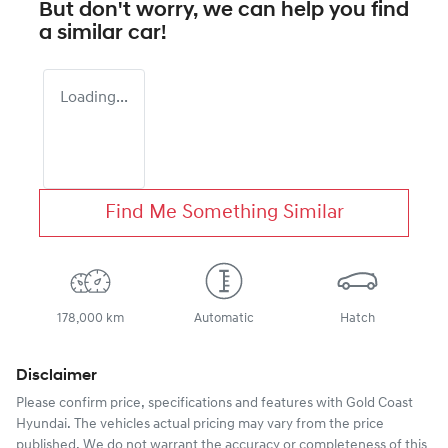
But don't worry, we can help you find
a similar
car
!
Loading...
Find Me Something Similar
178,000 km
Automatic
Hatch
Disclaimer
Please confirm price, specifications and features with
Gold Coast
Hyundai
. The vehicles actual pricing may vary from the price
published. We do not warrant the accuracy or completeness of this