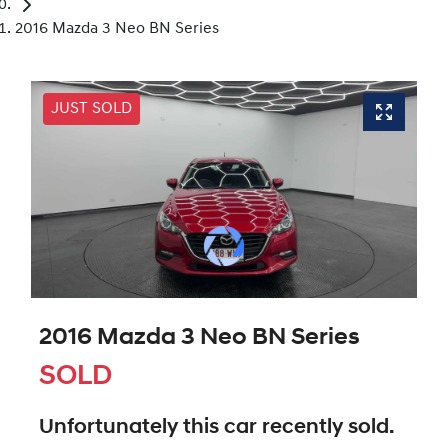
2016 Mazda 3 Neo BN Series
JUST SOLD
2016 Mazda 3 Neo BN Series
SOLD
Unfortunately this
car
recently sold.