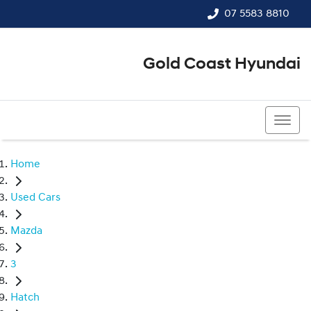
07 5583 8810
Gold Coast Hyundai
07 5583 8810
Home
Used Cars
Mazda
3
Hatch