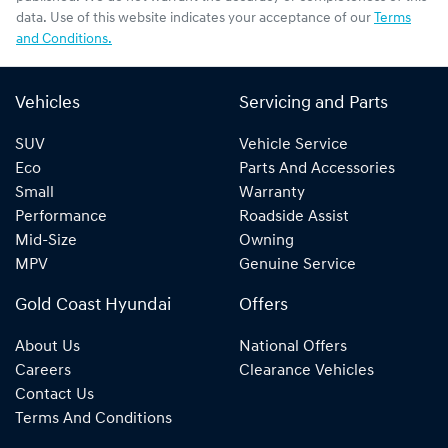
data. Use of this website indicates your acceptance of our
Terms
and Conditions.
Vehicles
Servicing and Parts
SUV
Vehicle Service
Eco
Parts And Accessories
Small
Warranty
Performance
Roadside Assist
Mid-Size
Owning
MPV
Genuine Service
Gold Coast Hyundai
Offers
About Us
National Offers
Careers
Clearance Vehicles
Contact Us
Terms And Conditions