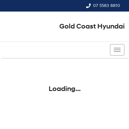
07 5583 8810
Gold Coast Hyundai
07 5583 8810
Loading...