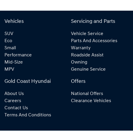
Vehicles
Servicing and Parts
SUV
Vehicle Service
Eco
Parts And Accessories
Small
Warranty
Performance
Roadside Assist
Mid-Size
Owning
MPV
Genuine Service
Gold Coast Hyundai
Offers
About Us
National Offers
Careers
Clearance Vehicles
Contact Us
Terms And Conditions