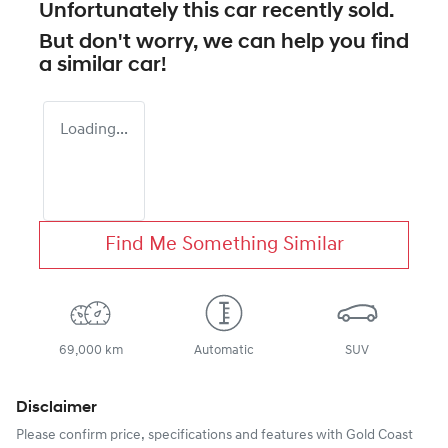
Unfortunately this
car
recently sold.
But don't worry, we can help you find
a similar
car
!
Loading...
Find Me Something Similar
69,000 km
Automatic
SUV
Disclaimer
Please confirm price, specifications and features with
Gold Coast