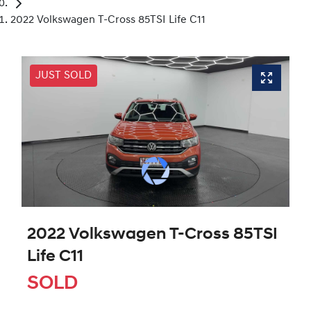
2022 Volkswagen T-Cross 85TSI Life C11
JUST SOLD
2022 Volkswagen T-Cross 85TSI
Life C11
SOLD