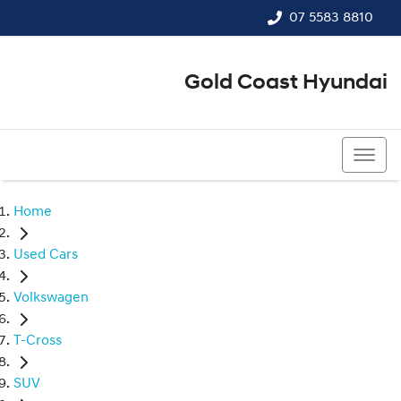
07 5583 8810
Gold Coast Hyundai
07 5583 8810
Home
Used Cars
Volkswagen
T-Cross
SUV