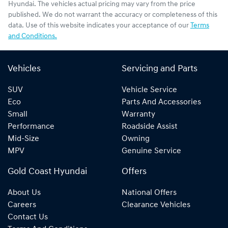
Hyundai
. The vehicles actual pricing may vary from the price
published. We do not warrant the accuracy or completeness of this
data. Use of this website indicates your acceptance of our
Terms
and Conditions.
Vehicles
Servicing and Parts
SUV
Vehicle Service
Eco
Parts And Accessories
Small
Warranty
Performance
Roadside Assist
Mid-Size
Owning
MPV
Genuine Service
Gold Coast Hyundai
Offers
About Us
National Offers
Careers
Clearance Vehicles
Contact Us