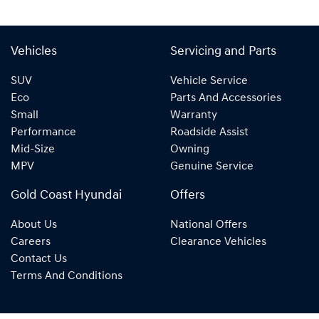
Vehicles
Servicing and Parts
SUV
Vehicle Service
Eco
Parts And Accessories
Small
Warranty
Performance
Roadside Assist
Mid-Size
Owning
MPV
Genuine Service
Gold Coast Hyundai
Offers
About Us
National Offers
Careers
Clearance Vehicles
Contact Us
Terms And Conditions