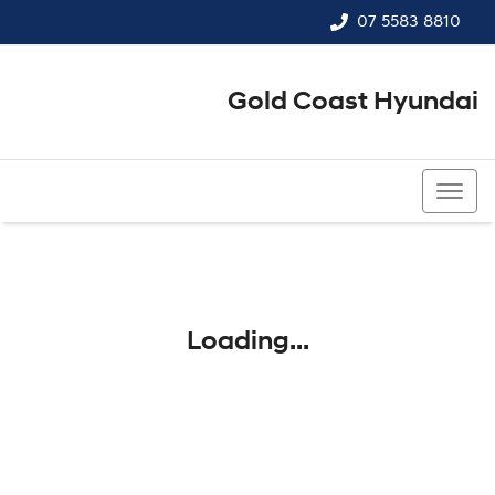
07 5583 8810
Gold Coast Hyundai
07 5583 8810
Loading...