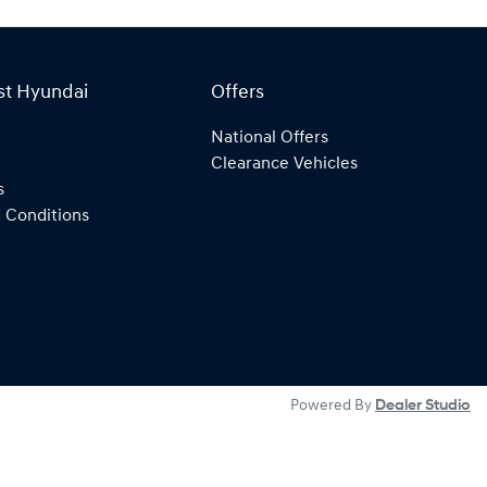
st Hyundai
Offers
National Offers
Clearance Vehicles
s
 Conditions
Powered By
Dealer Studio