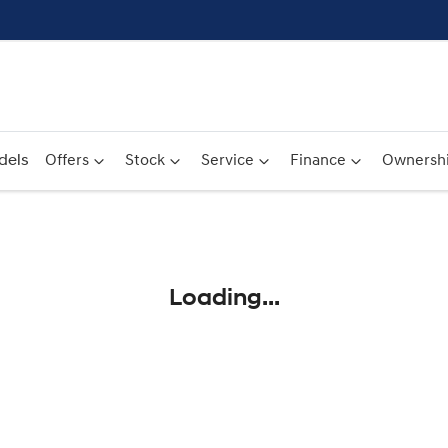
dels
Offers
Stock
Service
Finance
Ownersh
Compare
Cars
Loading...