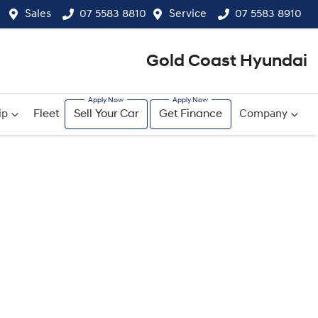
Sales
07 5583 8810
Service
07 5583 8910
Gold Coast Hyundai
ip
Fleet
Sell Your Car
Get Finance
Company