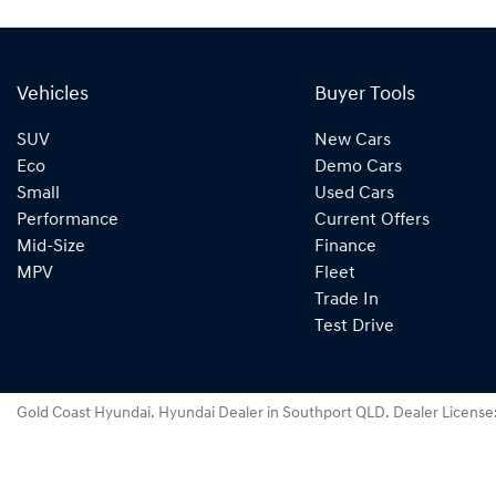
Vehicles
Buyer Tools
SUV
New Cars
Eco
Demo Cars
Small
Used Cars
Performance
Current Offers
Mid-Size
Finance
MPV
Fleet
Trade In
Test Drive
Gold Coast Hyundai
.
Hyundai Dealer
in
Southport QLD
.
Dealer License