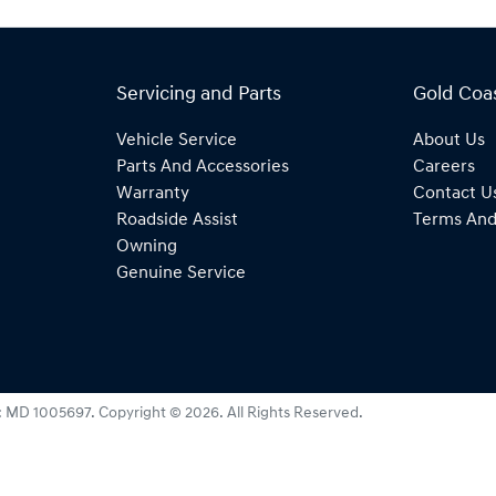
Servicing and Parts
Gold Coa
Vehicle Service
About Us
Parts And Accessories
Careers
Warranty
Contact U
Roadside Assist
Terms And
Owning
Genuine Service
:
MD 1005697
.
Copyright ©
2026
. All Rights Reserved.