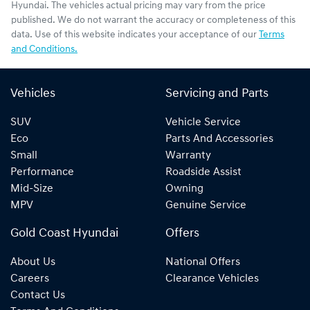
Hyundai
. The vehicles actual pricing may vary from the price
published. We do not warrant the accuracy or completeness of this
data. Use of this website indicates your acceptance of our
Terms
and Conditions.
Vehicles
Servicing and Parts
SUV
Vehicle Service
Eco
Parts And Accessories
Small
Warranty
Performance
Roadside Assist
Mid-Size
Owning
MPV
Genuine Service
Gold Coast Hyundai
Offers
About Us
National Offers
Careers
Clearance Vehicles
Contact Us