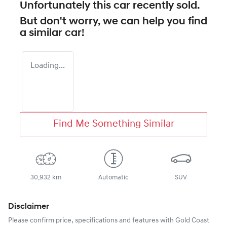
Unfortunately this
car
recently sold.
But don't worry, we can help you find
a similar
car
!
Loading...
Find Me Something Similar
30,932 km
Automatic
SUV
Disclaimer
Please confirm price, specifications and features with
Gold Coast