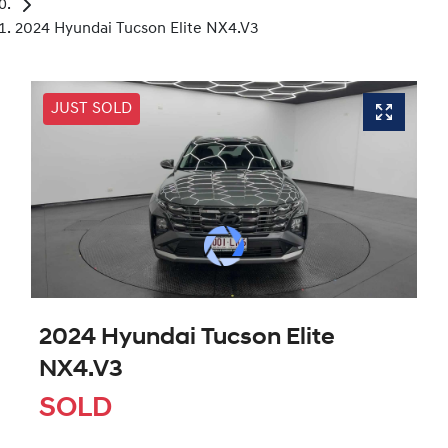
2024 Hyundai Tucson Elite NX4.V3
JUST SOLD
2024 Hyundai Tucson Elite
NX4.V3
SOLD