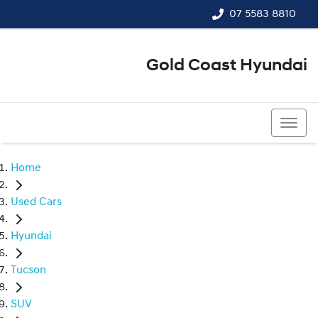
07 5583 8810
Gold Coast Hyundai
07 5583 8810
Home
Used Cars
Hyundai
Tucson
SUV