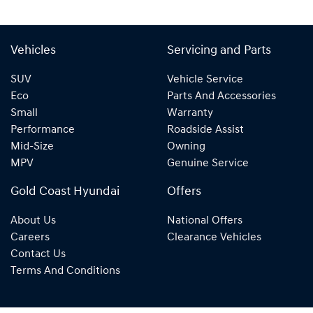
Vehicles
Servicing and Parts
SUV
Vehicle Service
Eco
Parts And Accessories
Small
Warranty
Performance
Roadside Assist
Mid-Size
Owning
MPV
Genuine Service
Gold Coast Hyundai
Offers
About Us
National Offers
Careers
Clearance Vehicles
Contact Us
Terms And Conditions