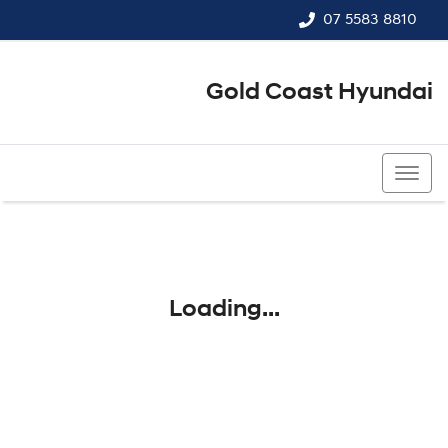
07 5583 8810
Gold Coast Hyundai
07 5583 8810
Loading...