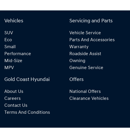
Vehicles
Servicing and Parts
SUV
Vehicle Service
Eco
Parts And Accessories
Small
Warranty
Performance
Roadside Assist
Mid-Size
Owning
MPV
Genuine Service
Gold Coast Hyundai
Offers
About Us
National Offers
Careers
Clearance Vehicles
Contact Us
Terms And Conditions