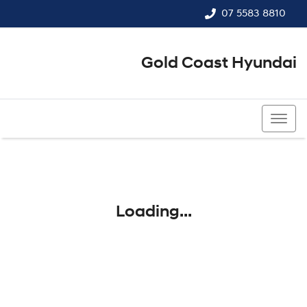
07 5583 8810
Gold Coast Hyundai
07 5583 8810
Loading...