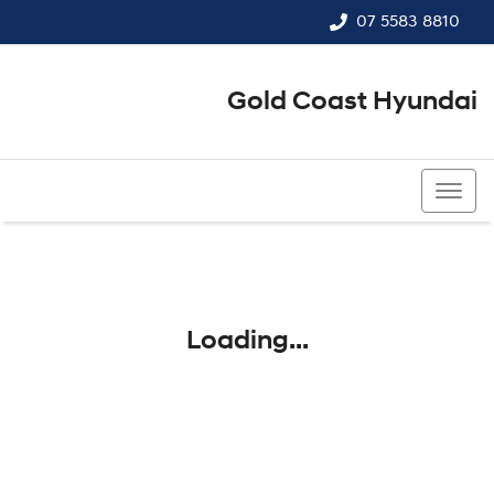
07 5583 8810
Gold Coast Hyundai
07 5583 8810
Loading...