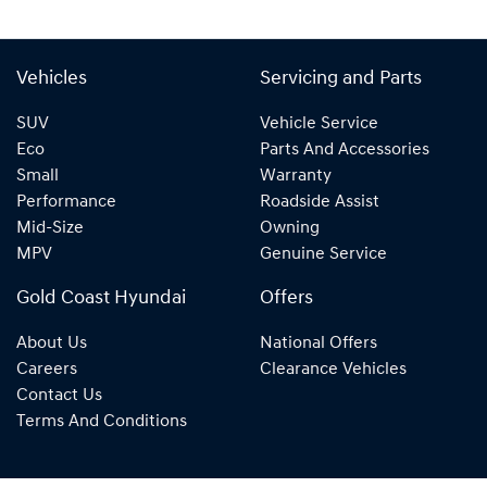
Vehicles
Servicing and Parts
SUV
Vehicle Service
Eco
Parts And Accessories
Small
Warranty
Performance
Roadside Assist
Mid-Size
Owning
MPV
Genuine Service
Gold Coast Hyundai
Offers
About Us
National Offers
Careers
Clearance Vehicles
Contact Us
Terms And Conditions