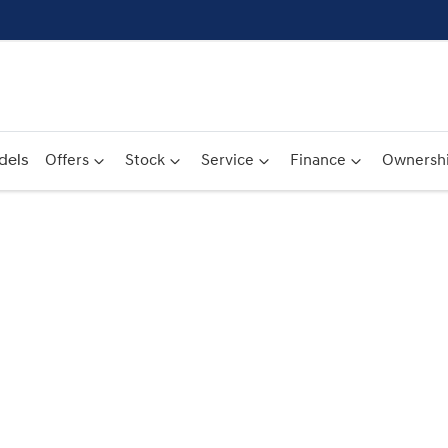
dels
Offers
Stock
Service
Finance
Ownersh
Compare
Cars