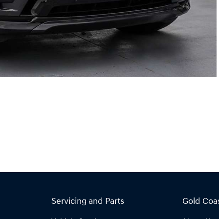
Servicing and Parts
Gold Coa