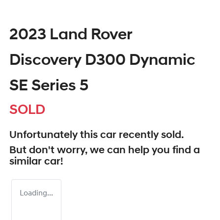
2023 Land Rover
Discovery D300 Dynamic
SE Series 5
SOLD
Unfortunately this
car
recently sold.
But don't worry, we can help you find a
similar
car
!
Loading...