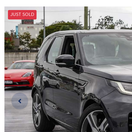
JUST SOLD