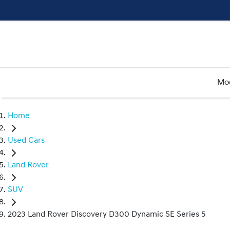
Mo
Home
Used Cars
Land Rover
SUV
2023 Land Rover Discovery D300 Dynamic SE Series 5