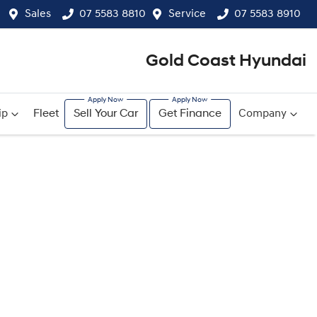
Sales
07 5583 8810
Service
07 5583 8910
Gold Coast Hyundai
ip
Fleet
Sell Your Car
Get Finance
Company