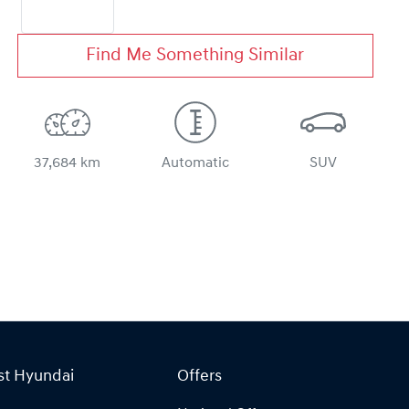
Find Me Something Similar
37,684 km
Automatic
SUV
st Hyundai
Offers