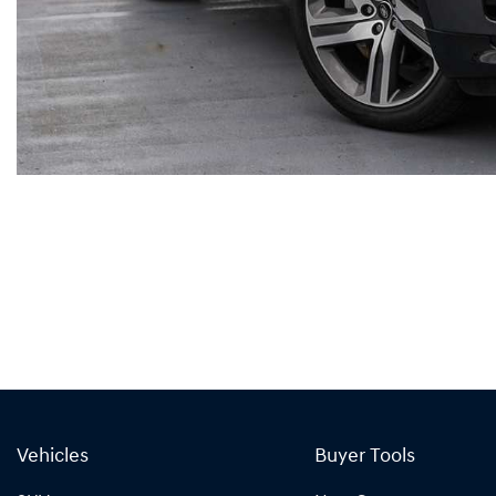
Vehicles
Buyer Tools