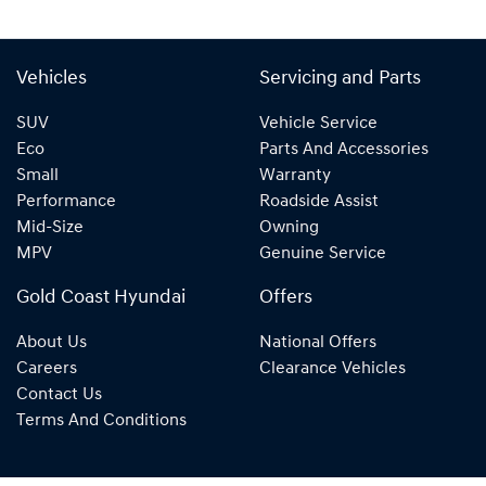
Vehicles
Servicing and Parts
SUV
Vehicle Service
Eco
Parts And Accessories
Small
Warranty
Performance
Roadside Assist
Mid-Size
Owning
MPV
Genuine Service
Gold Coast Hyundai
Offers
About Us
National Offers
Careers
Clearance Vehicles
Contact Us
Terms And Conditions