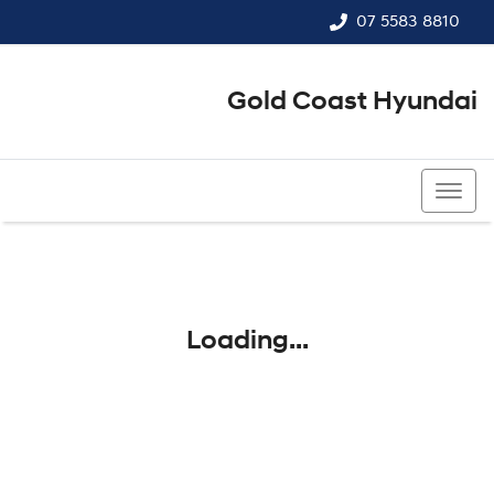
07 5583 8810
Gold Coast Hyundai
07 5583 8810
Loading...