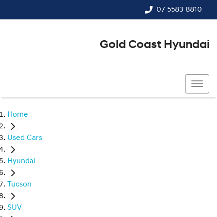
07 5583 8810
Gold Coast Hyundai
07 5583 8810
Home
Used Cars
Hyundai
Tucson
SUV