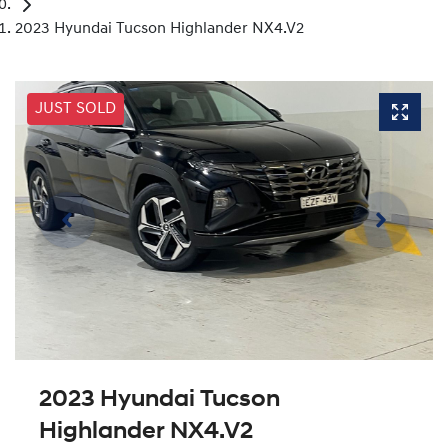
2023 Hyundai Tucson Highlander NX4.V2
JUST SOLD
2023 Hyundai Tucson
Highlander NX4.V2