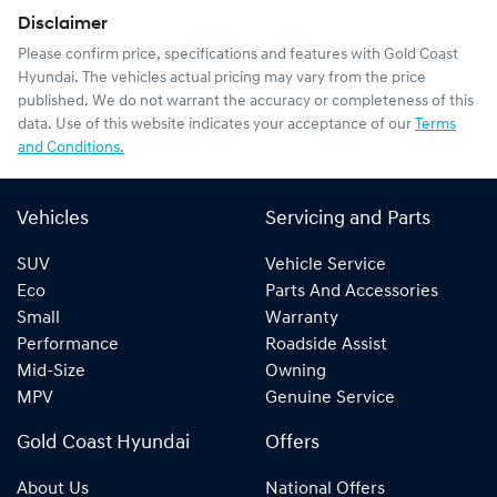
Disclaimer
Please confirm price, specifications and features with
Gold Coast
Hyundai
. The vehicles actual pricing may vary from the price
published. We do not warrant the accuracy or completeness of this
data. Use of this website indicates your acceptance of our
Terms
and Conditions.
Vehicles
Servicing and Parts
SUV
Vehicle Service
Eco
Parts And Accessories
Small
Warranty
Performance
Roadside Assist
Mid-Size
Owning
MPV
Genuine Service
Gold Coast Hyundai
Offers
About Us
National Offers