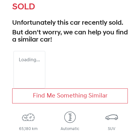
SOLD
Unfortunately this
car
recently sold.
But don't worry, we can help you find
a similar
car
!
Loading...
Find Me Something Similar
65,180 km
Automatic
SUV