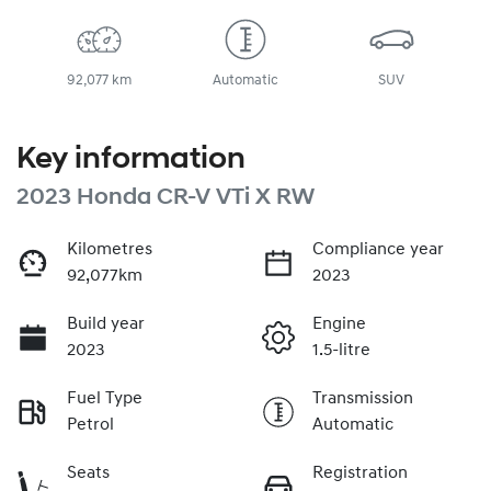
92,077 km
Automatic
SUV
Key information
2023 Honda CR-V VTi X RW
Kilometres
Compliance year
92,077km
2023
Build year
Engine
2023
1.5-litre
Fuel Type
Transmission
Petrol
Automatic
Seats
Registration