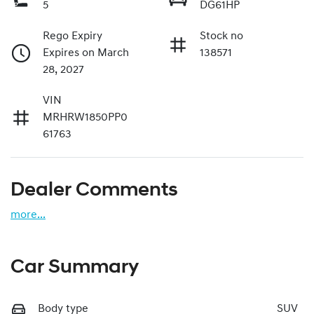
5
DG61HP
Rego Expiry
Stock no
Expires on March
138571
28, 2027
VIN
MRHRW1850PP0
61763
Dealer Comments
more
...
Car Summary
Body type
SUV