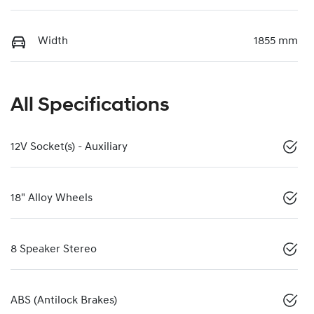
Width
1855 mm
All Specifications
12V Socket(s) - Auxiliary
18" Alloy Wheels
8 Speaker Stereo
ABS (Antilock Brakes)