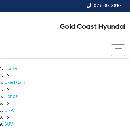
07 5583 8810
Gold Coast Hyundai
07 5583 8810
Home
Used Cars
Honda
CR-V
SUV