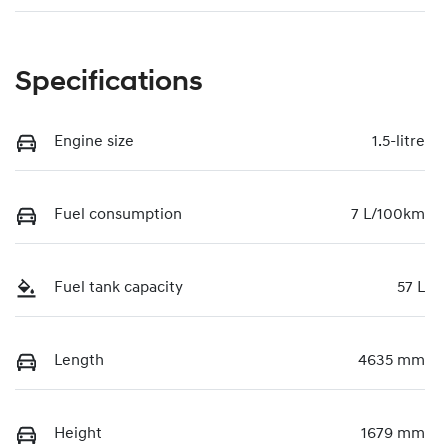
Specifications
Engine size
1.5-litre
Fuel consumption
7 L/100km
Fuel tank capacity
57 L
Length
4635 mm
Height
1679 mm