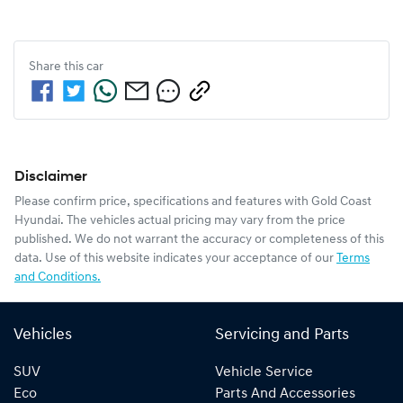
Share this
car
Disclaimer
Please confirm price, specifications and features with
Gold Coast
Hyundai
. The vehicles actual pricing may vary from the price
published. We do not warrant the accuracy or completeness of this
data. Use of this website indicates your acceptance of our
Terms
and Conditions.
Vehicles
Servicing and Parts
SUV
Vehicle Service
Eco
Parts And Accessories