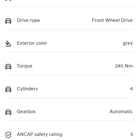
Drive type
Front Wheel Drive
Exterior color
grey
Torque
240 Nm
Cylinders
4
Gearbox
Automatic
ANCAP safety rating
5