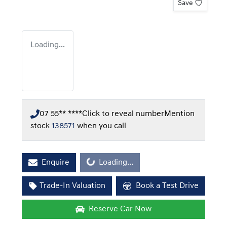
Save
Loading...
07 55** ****
Click to reveal number
Mention
stock
138571
when you call
Enquire
Loading...
Loading...
Trade-In Valuation
Book a Test Drive
Reserve Car Now