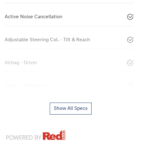
Active Noise Cancellation
Adjustable Steering Col. - Tilt & Reach
Airbag - Driver
Airbag - Passenger
Show All Specs