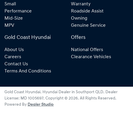
Small
Warranty
Performance
Roadside Assist
Mid-Size
Owning
MPV
Genuine Service
Gold Coast Hyundai
Offers
About Us
National Offers
Careers
Clearance Vehicles
Contact Us
Terms And Conditions
Gold Coast Hyundai
.
Hyundai Dealer
in
Southport QLD
.
Dealer
License:
MD 1005697
.
Copyright ©
2026
. All Rights Reserved.
Powered By
Dealer Studio