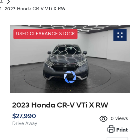
2023 Honda CR-V VTi X RW
USED CLEARANCE STOCK
2023 Honda CR-V VTi X RW
$27,990
0
views
Drive Away
Print