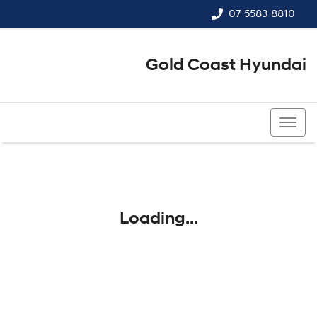
07 5583 8810
Gold Coast Hyundai
07 5583 8810
Loading...