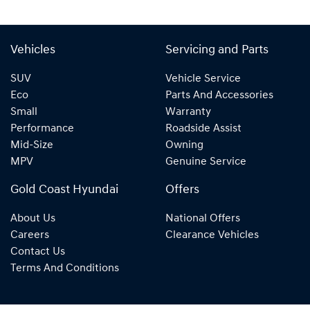
Vehicles
Servicing and Parts
SUV
Vehicle Service
Eco
Parts And Accessories
Small
Warranty
Performance
Roadside Assist
Mid-Size
Owning
MPV
Genuine Service
Gold Coast Hyundai
Offers
About Us
National Offers
Careers
Clearance Vehicles
Contact Us
Terms And Conditions