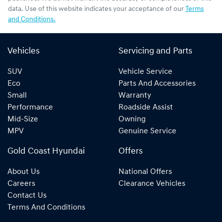
data. Use of this website indicates your acceptance of our
Terms
and Conditions.
Vehicles
Servicing and Parts
SUV
Vehicle Service
Eco
Parts And Accessories
Small
Warranty
Performance
Roadside Assist
Mid-Size
Owning
MPV
Genuine Service
Gold Coast Hyundai
Offers
About Us
National Offers
Careers
Clearance Vehicles
Contact Us
Terms And Conditions