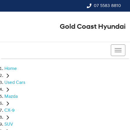
07 5583 8810
Gold Coast Hyundai
07 5583 8810
Home
Used Cars
Mazda
CX-9
SUV