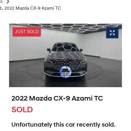
2022 Mazda CX-9 Azami TC
JUST SOLD
2022 Mazda CX-9 Azami TC
SOLD
Unfortunately this
car
recently sold.