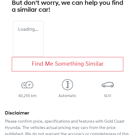
But don't worry, we can help you find
a similar
car
!
Loading...
Find Me Something Similar
40,255 km
Automatic
SUV
Disclaimer
Please confirm price, specifications and features with
Gold Coast
Hyundai
. The vehicles actual pricing may vary from the price
published. We do not warrant the accuracy or completeness of this