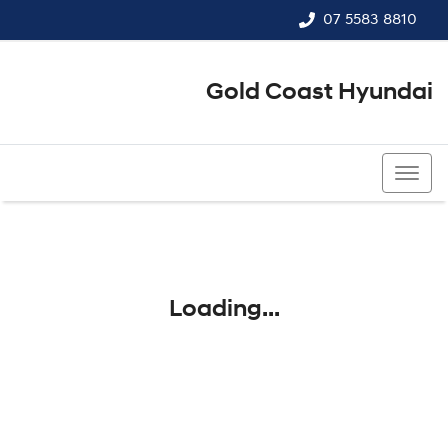
07 5583 8810
Gold Coast Hyundai
07 5583 8810
Loading...