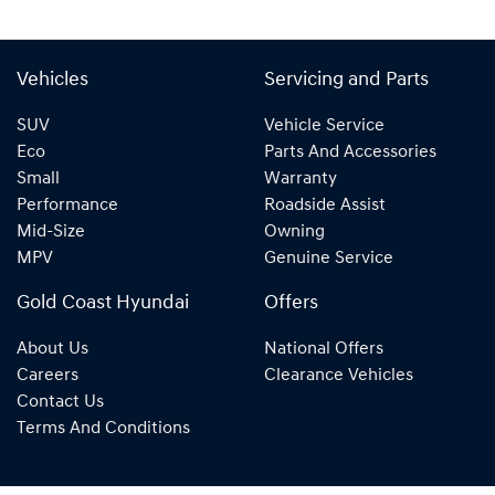
Vehicles
Servicing and Parts
SUV
Vehicle Service
Eco
Parts And Accessories
Small
Warranty
Performance
Roadside Assist
Mid-Size
Owning
MPV
Genuine Service
Gold Coast Hyundai
Offers
About Us
National Offers
Careers
Clearance Vehicles
Contact Us
Terms And Conditions