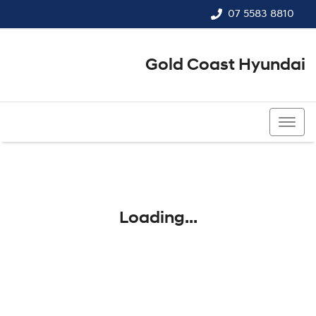
07 5583 8810
Gold Coast Hyundai
07 5583 8810
Loading...