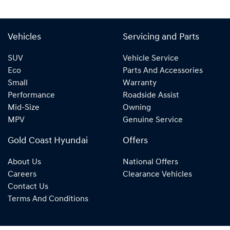
Vehicles
Servicing and Parts
SUV
Vehicle Service
Eco
Parts And Accessories
Small
Warranty
Performance
Roadside Assist
Mid-Size
Owning
MPV
Genuine Service
Gold Coast Hyundai
Offers
About Us
National Offers
Careers
Clearance Vehicles
Contact Us
Terms And Conditions