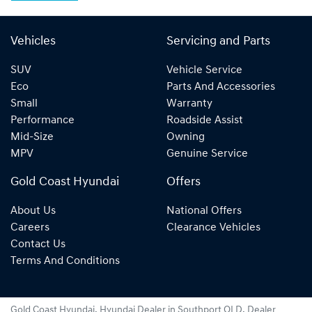
Vehicles
Servicing and Parts
SUV
Vehicle Service
Eco
Parts And Accessories
Small
Warranty
Performance
Roadside Assist
Mid-Size
Owning
MPV
Genuine Service
Gold Coast Hyundai
Offers
About Us
National Offers
Careers
Clearance Vehicles
Contact Us
Terms And Conditions
Gold Coast Hyundai
.
Hyundai Dealer
in
Southport QLD
.
Dealer