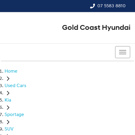
07 5583 8810
Gold Coast Hyundai
07 5583 8810
Home
Used Cars
Kia
Sportage
SUV