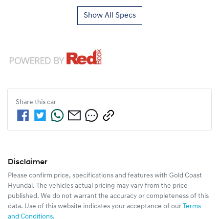
Show All Specs
Share this
car
Disclaimer
Please confirm price, specifications and features with
Gold Coast
Hyundai
. The vehicles actual pricing may vary from the price
published. We do not warrant the accuracy or completeness of this
data. Use of this website indicates your acceptance of our
Terms
and Conditions.