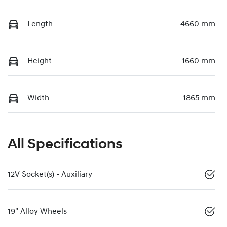
Length
4660 mm
Height
1660 mm
Width
1865 mm
All Specifications
12V Socket(s) - Auxiliary
19" Alloy Wheels