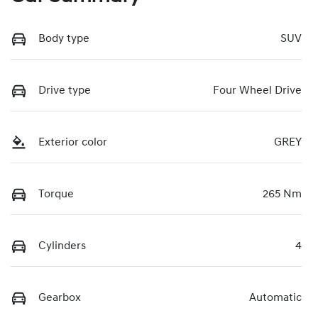
Body type
SUV
Drive type
Four Wheel Drive
Exterior color
GREY
Torque
265 Nm
Cylinders
4
Gearbox
Automatic