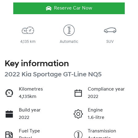
Reserve Car Now
4,135 km
Automatic
SUV
Key information
2022 Kia Sportage GT-Line NQ5
Kilometres
Compliance year
4,135km
2022
Build year
Engine
2022
1.6-litre
Fuel Type
Transmission