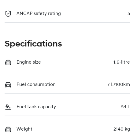
ANCAP safety rating
5
Specifications
Engine size
1.6-litre
Fuel consumption
7 L/100km
Fuel tank capacity
54 L
Weight
2140 kg