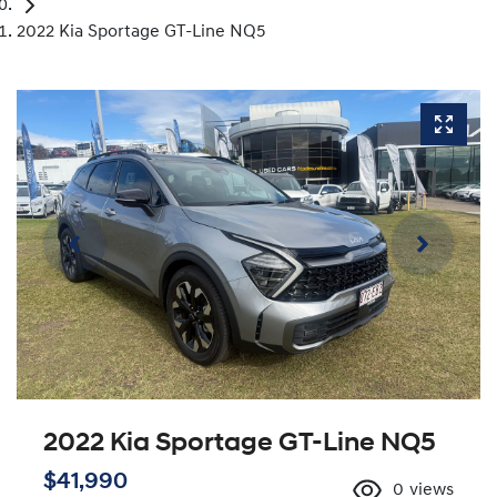
2022 Kia Sportage GT-Line NQ5
2022 Kia Sportage GT-Line NQ5
$41,990
0
views