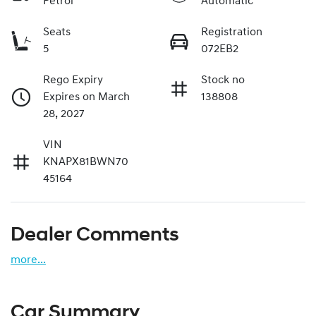
Petrol
Automatic
Seats
Registration
5
072EB2
Rego Expiry
Stock no
Expires on March
138808
28, 2027
VIN
KNAPX81BWN70
45164
Dealer Comments
more
...
Car Summary