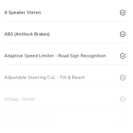
8 Speaker Stereo
ABS (Antilock Brakes)
Adaptive Speed Limiter - Road Sign Recognition
Adjustable Steering Col. - Tilt & Reach
Airbag - Driver
Airbag - Front Centre