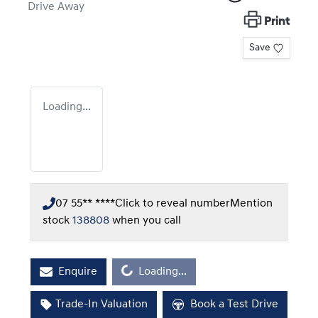
Drive Away
Print
Save
Loading...
07 55** ****
Click to reveal number
Mention
stock
138808
when you call
Loading...
Enquire
Loading...
Trade-In Valuation
Book a Test Drive