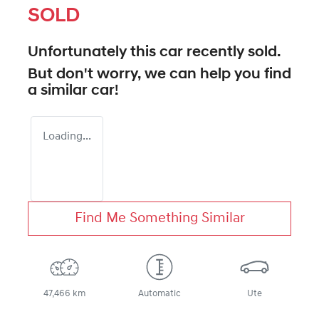
SOLD
Unfortunately this
car
recently sold.
But don't worry, we can help you find
a similar
car
!
Loading...
Find Me Something Similar
47,466 km
Automatic
Ute