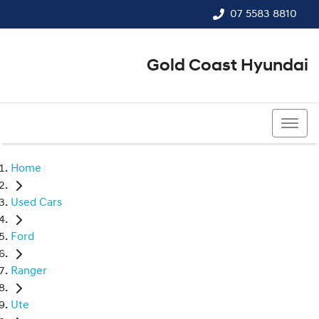
07 5583 8810
Gold Coast Hyundai
07 5583 8810
Home
Used Cars
Ford
Ranger
Ute