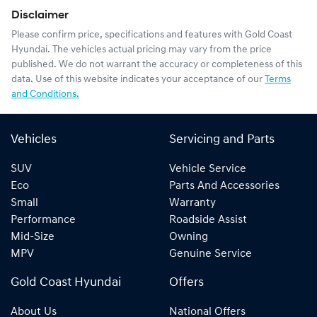
Disclaimer
Please confirm price, specifications and features with
Gold Coast
Hyundai
. The vehicles actual pricing may vary from the price
published. We do not warrant the accuracy or completeness of this
data. Use of this website indicates your acceptance of our
Terms
and Conditions.
Vehicles
Servicing and Parts
SUV
Vehicle Service
Eco
Parts And Accessories
Small
Warranty
Performance
Roadside Assist
Mid-Size
Owning
MPV
Genuine Service
Gold Coast Hyundai
Offers
About Us
National Offers