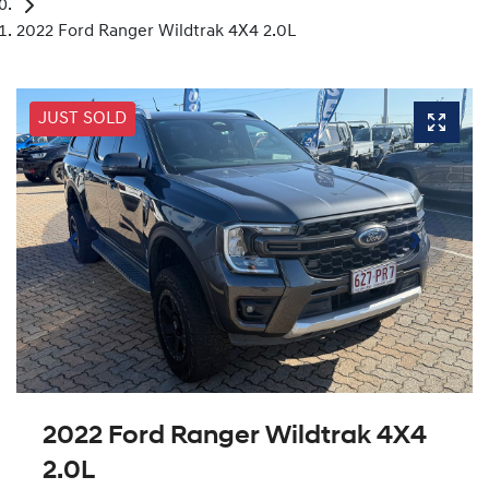
2022 Ford Ranger Wildtrak 4X4 2.0L
JUST SOLD
2022 Ford Ranger Wildtrak 4X4
2.0L