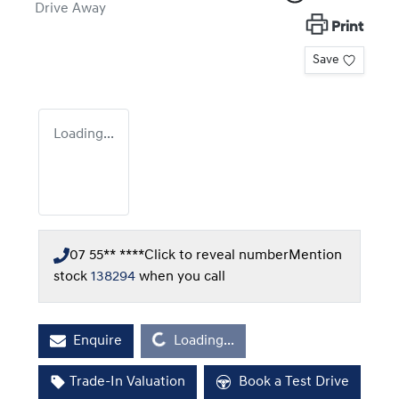
Drive Away
Print
Save
Loading...
07 55** ****
Click to reveal number
Mention
stock
138294
when you call
Loading...
Enquire
Loading...
Trade-In Valuation
Book a Test Drive