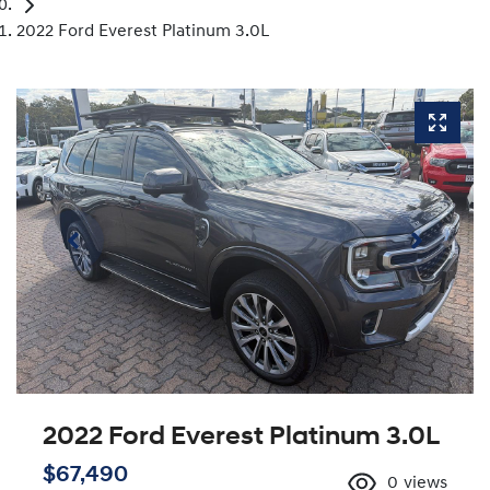
2022 Ford Everest Platinum 3.0L
2022 Ford Everest Platinum 3.0L
$67,490
0
views