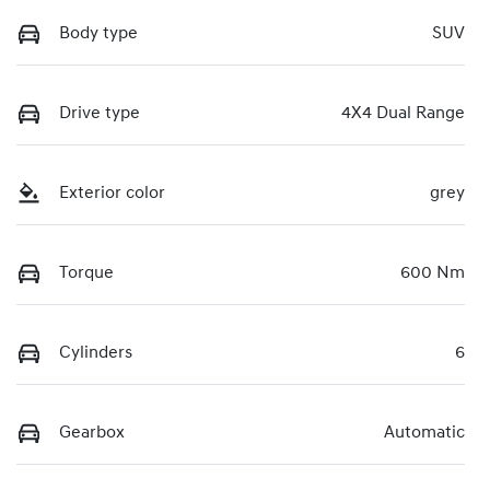
Body type
SUV
Drive type
4X4 Dual Range
Exterior color
grey
Torque
600 Nm
Cylinders
6
Gearbox
Automatic