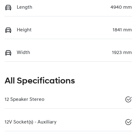
Length
4940 mm
Height
1841 mm
Width
1923 mm
All Specifications
12 Speaker Stereo
12V Socket(s) - Auxiliary