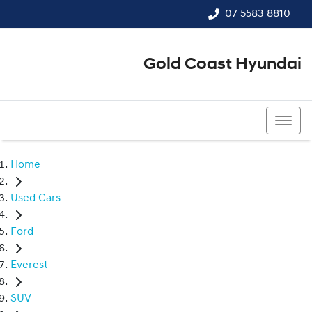
07 5583 8810
Gold Coast Hyundai
07 5583 8810
Home
Used Cars
Ford
Everest
SUV