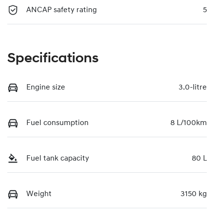
ANCAP safety rating
5
Specifications
Engine size
3.0-litre
Fuel consumption
8 L/100km
Fuel tank capacity
80 L
Weight
3150 kg