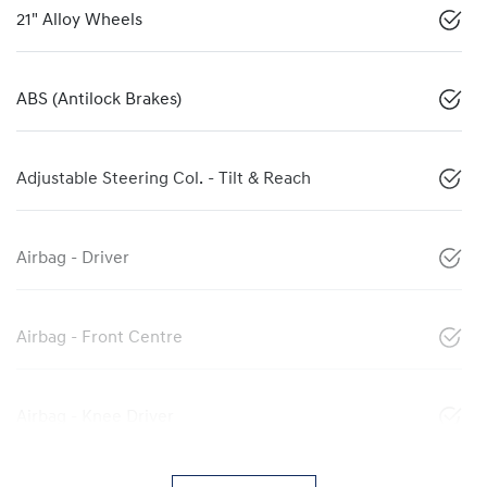
21" Alloy Wheels
ABS (Antilock Brakes)
Adjustable Steering Col. - Tilt & Reach
Airbag - Driver
Airbag - Front Centre
Airbag - Knee Driver