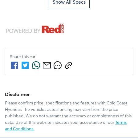
Show All Specs
Share this
car
Disclaimer
Please confirm price, specifications and features with
Gold Coast
Hyundai
. The vehicles actual pricing may vary from the price
published. We do not warrant the accuracy or completeness of this
data. Use of this website indicates your acceptance of our
Terms
and Conditions.