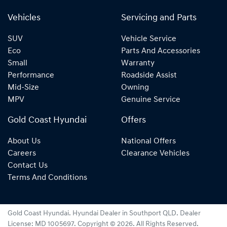
Vehicles
Servicing and Parts
SUV
Vehicle Service
Eco
Parts And Accessories
Small
Warranty
Performance
Roadside Assist
Mid-Size
Owning
MPV
Genuine Service
Gold Coast Hyundai
Offers
About Us
National Offers
Careers
Clearance Vehicles
Contact Us
Terms And Conditions
Gold Coast Hyundai
.
Hyundai Dealer
in
Southport QLD
.
Dealer
License:
MD 1005697
.
Copyright ©
2026
. All Rights Reserved.