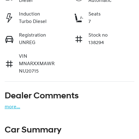
Diesel
Automatic
Induction
Seats
Turbo Diesel
7
Registration
Stock no
UNREG
138294
VIN
MNARXXMAWR
NU20715
Dealer Comments
more
...
Car Summary