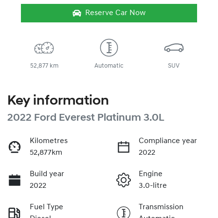
Reserve Car Now
52,877 km
Automatic
SUV
Key information
2022 Ford Everest Platinum 3.0L
Kilometres
Compliance year
52,877km
2022
Build year
Engine
2022
3.0-litre
Fuel Type
Transmission