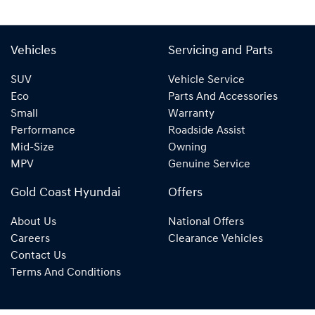
Vehicles
Servicing and Parts
SUV
Vehicle Service
Eco
Parts And Accessories
Small
Warranty
Performance
Roadside Assist
Mid-Size
Owning
MPV
Genuine Service
Gold Coast Hyundai
Offers
About Us
National Offers
Careers
Clearance Vehicles
Contact Us
Terms And Conditions