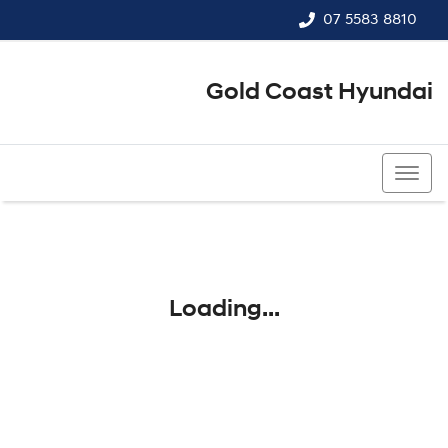
07 5583 8810
Gold Coast Hyundai
07 5583 8810
Loading...