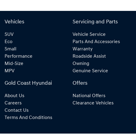
Vehicles
Servicing and Parts
SUV
Vehicle Service
Eco
Parts And Accessories
Small
Warranty
Performance
Roadside Assist
Mid-Size
Owning
MPV
Genuine Service
Gold Coast Hyundai
Offers
About Us
National Offers
Careers
Clearance Vehicles
Contact Us
Terms And Conditions