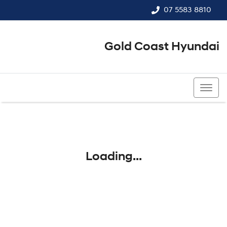
07 5583 8810
Gold Coast Hyundai
07 5583 8810
Loading...