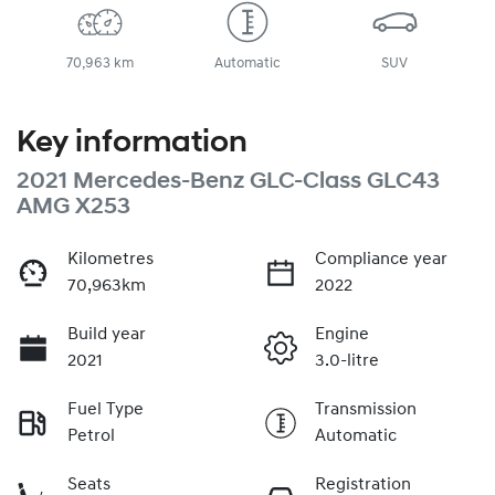
70,963 km
Automatic
SUV
Key information
2021 Mercedes-Benz GLC-Class GLC43
AMG X253
Kilometres
Compliance year
70,963km
2022
Build year
Engine
2021
3.0-litre
Fuel Type
Transmission
Petrol
Automatic
Seats
Registration