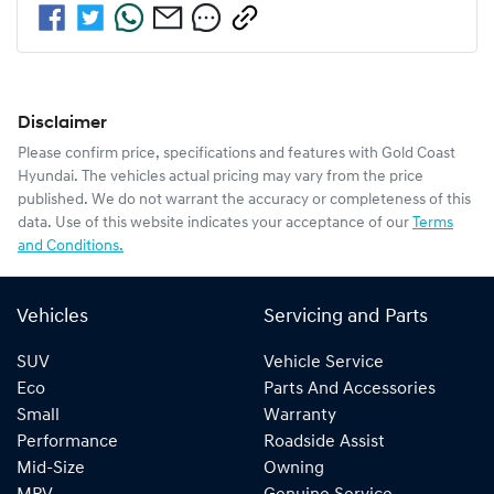
Disclaimer
Please confirm price, specifications and features with
Gold Coast
Hyundai
. The vehicles actual pricing may vary from the price
published. We do not warrant the accuracy or completeness of this
data. Use of this website indicates your acceptance of our
Terms
and Conditions.
Vehicles
Servicing and Parts
SUV
Vehicle Service
Eco
Parts And Accessories
Small
Warranty
Performance
Roadside Assist
Mid-Size
Owning