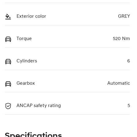
Exterior color
GREY
Torque
520 Nm
Cylinders
6
Gearbox
Automatic
ANCAP safety rating
5
Specifications