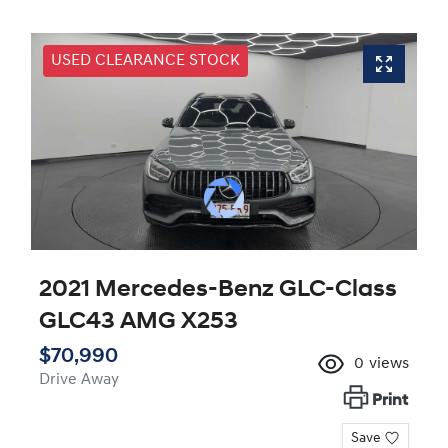
USED CLEARANCE STOCK
2021 Mercedes-Benz GLC-Class
GLC43 AMG X253
$70,990
0
views
Drive Away
Print
Save