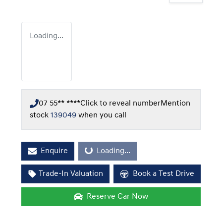
Loading...
07 55** ****
Click to reveal number
Mention
stock
139049
when you call
Enquire
Loading...
Loading...
Trade-In Valuation
Book a Test Drive
Reserve Car Now