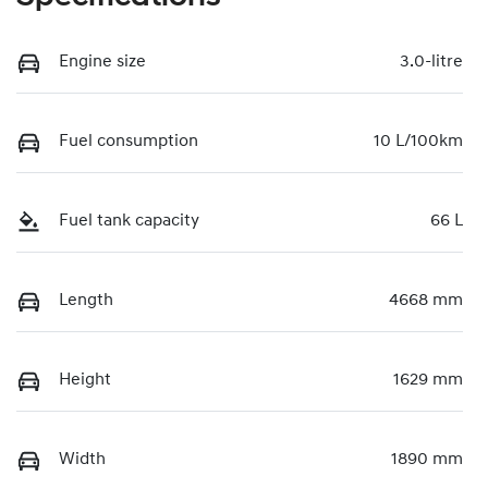
Engine size
3.0-litre
Fuel consumption
10 L/100km
Fuel tank capacity
66 L
Length
4668 mm
Height
1629 mm
Width
1890 mm