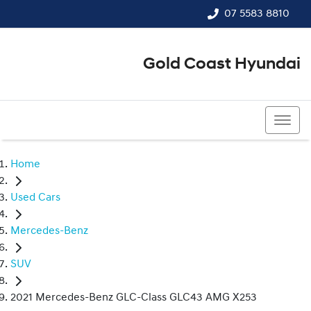
07 5583 8810
Gold Coast Hyundai
07 5583 8810
Home
Used Cars
Mercedes-Benz
SUV
2021 Mercedes-Benz GLC-Class GLC43 AMG X253