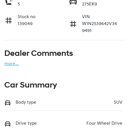
5
275EK9
Stock no
VIN
139049
W1N2539642V34
9491
Dealer Comments
more
...
Car Summary
Body type
SUV
Drive type
Four Wheel Drive