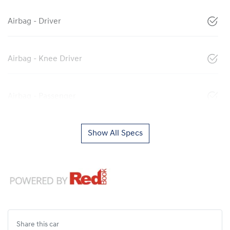
Airbag - Driver
Airbag - Knee Driver
Airbag - Passenger
Show All Specs
Share this
car