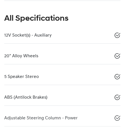
All Specifications
12V Socket(s) - Auxiliary
20" Alloy Wheels
5 Speaker Stereo
ABS (Antilock Brakes)
Adjustable Steering Column - Power